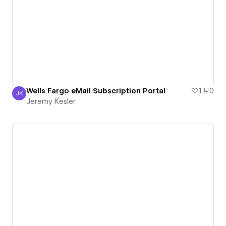
Wells Fargo eMail Subscription Portal
1
0
JK
Jeremy Kesler
Jeremy Kesler