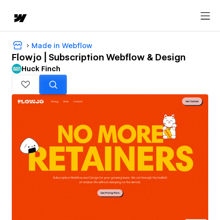
Made in Webflow
Flowjo | Subscription Webflow & Design
Huck Finch