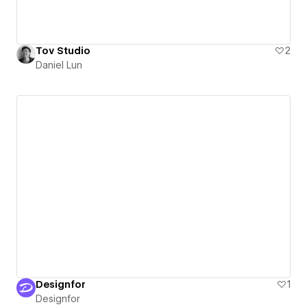
Tov Studio
2
Daniel Lun
Designfor
1
Designfor