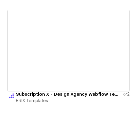
Subscription X - Design Agency Webflow Template | BRIX Templates
2
BRIX Templates