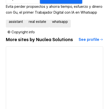
Evita perder propsectos y ahorra tiempo, esfuerzo y dinero
con Gu, el primer Trabajador Digital con IA en Whatsapp
assistant
real estate
whatsapp
© Copyright info
More sites by
Nuclea Solutions
See profile