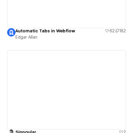
Automatic Tabs in Webflow
62
182
Edgar Allan
Sinngular
2