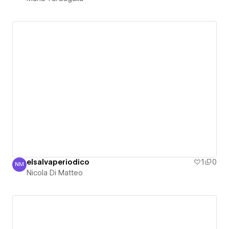
elsalvaperiodico
1
0
NM
Nicola Di Matteo
Nicola Di Matteo