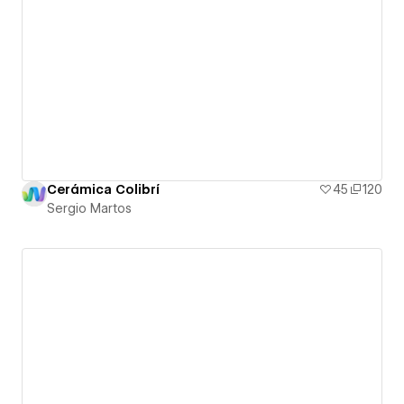
Cerámica Colibrí
45
120
Sergio Martos