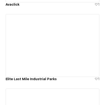
Avaclick
1
Elite Last Mile Industrial Parks
1