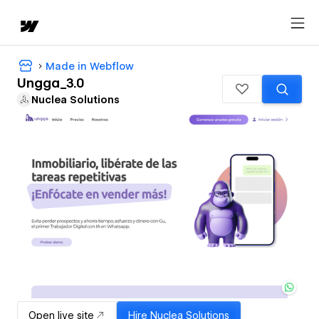
Made in Webflow
Ungga_3.0
Nuclea Solutions
Open live site
Hire
Nuclea Solutions