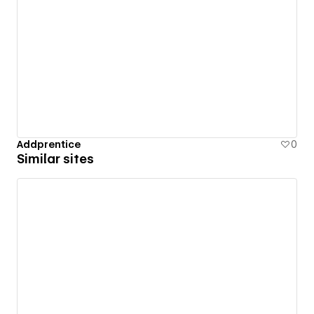
Addprentice
0
Similar sites