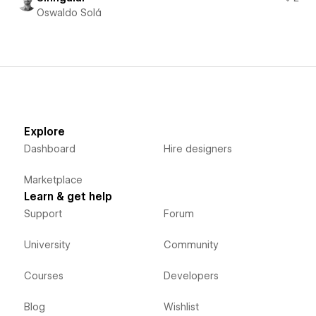
Oswaldo Solá
Explore
Dashboard
Hire designers
Marketplace
Learn & get help
Support
Forum
University
Community
Courses
Developers
Blog
Wishlist