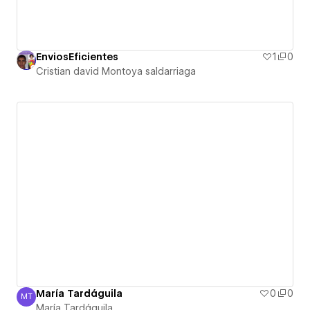
EnviosEficientes
1
0
Cristian david Montoya saldarriaga
María Tardáguila
0
0
MT
María Tardáguila
María Tardáguila