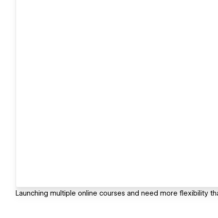
Launching multiple online courses and need more flexibility th