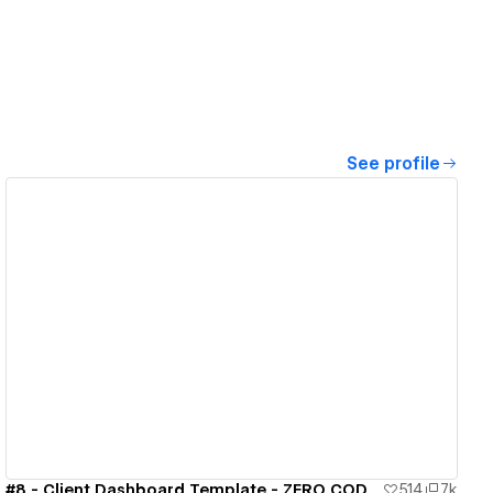
See profile
View details
#8 - Client Dashboard Template - ZERO CODE 🤯
514
7k