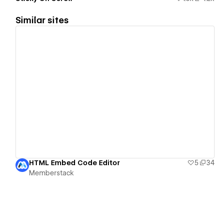
Similar sites
View details
HTML Embed Code Editor
5
34
Memberstack