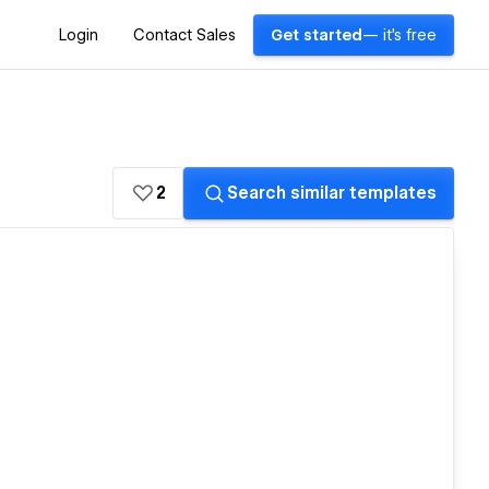
Login
Contact Sales
Get started
— it's free
2
Search similar templates