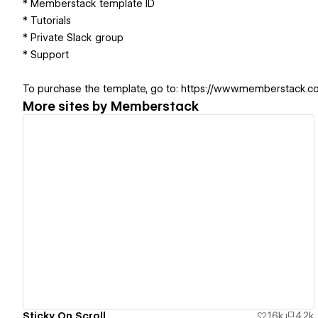
* Memberstack template ID
* Tutorials
* Private Slack group
* Support
To purchase the template, go to: https://www.memberstack.
More sites by
Memberstack
View details
Sticky On Scroll
1.6k
4.2k