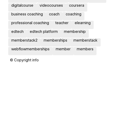
digitalcourse
videocourses
coursera
business coaching
coach
coaching
professional coaching
teacher
elearning
edtech
edtech platform
membership
memberstack2
memberships
memberstack
webflowmemberships
member
members
© Copyright info