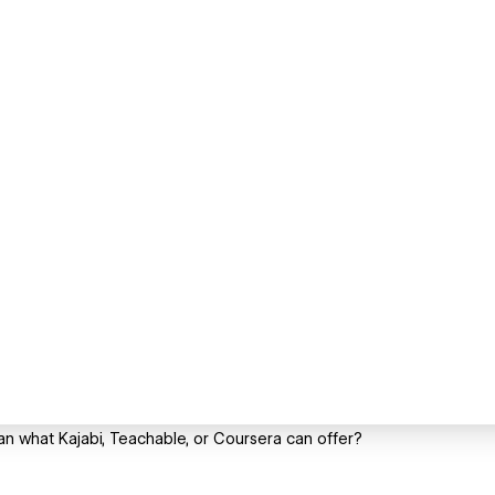
an what Kajabi, Teachable, or Coursera can offer?