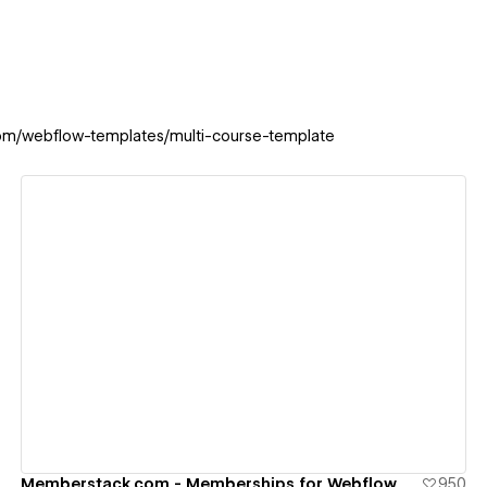
com/webflow-templates/multi-course-template
View details
Memberstack.com - Memberships for Webflow
950