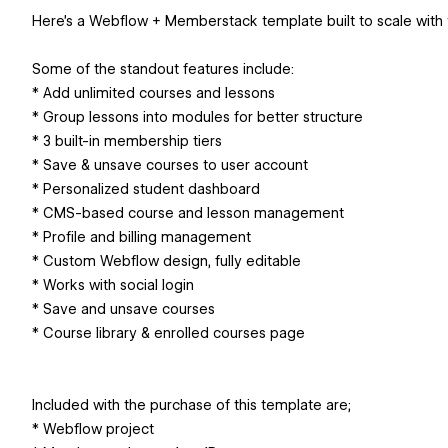
Here’s a Webflow + Memberstack template built to scale with 
Some of the standout features include:
* Add unlimited courses and lessons
* Group lessons into modules for better structure
* 3 built-in membership tiers
* Save & unsave courses to user account
* Personalized student dashboard
* CMS-based course and lesson management
* Profile and billing management
* Custom Webflow design, fully editable
* Works with social login
* Save and unsave courses
* Course library & enrolled courses page
Included with the purchase of this template are;
* Webflow project