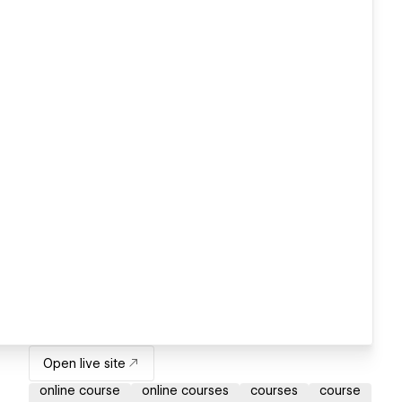
Open live site
online course
online courses
courses
course