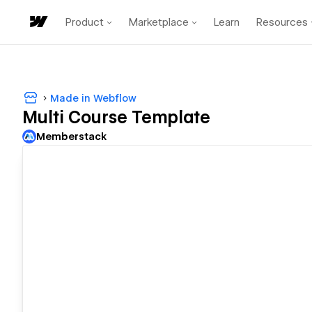
Product
Marketplace
Learn
Resources
Made in Webflow
Multi Course Template
Memberstack