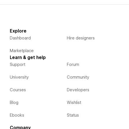
Explore
Dashboard
Hire designers
Marketplace
Learn & get help
Support
Forum
University
Community
Courses
Developers
Blog
Wishlist
Ebooks
Status
Company