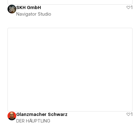
SKH GmbH
1
Navigator Studio
Glanzmacher Schwarz
1
DER HÄUPTLING