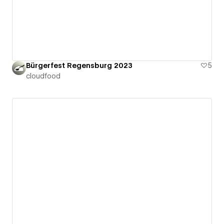
Bürgerfest Regensburg 2023
5
cloudfood