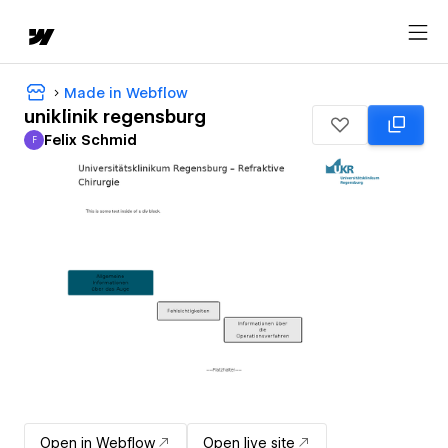
Made in Webflow
uniklinik regensburg
Felix Schmid
F
Felix Schmid
Open in Webflow
Open live site