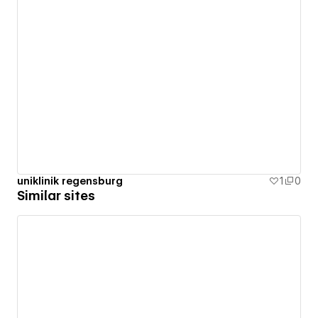
uniklinik regensburg
1
0
Similar sites