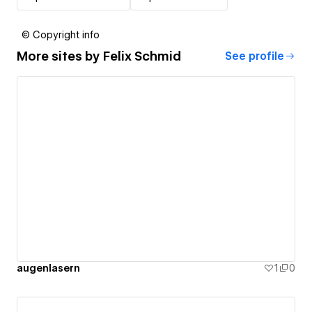
© Copyright info
More sites by
Felix Schmid
See profile
augenlasern
1
0