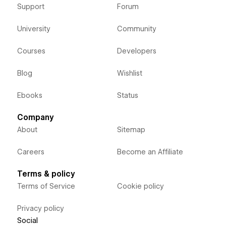
Support
Forum
University
Community
Courses
Developers
Blog
Wishlist
Ebooks
Status
Company
About
Sitemap
Careers
Become an Affiliate
Terms & policy
Terms of Service
Cookie policy
Privacy policy
Social