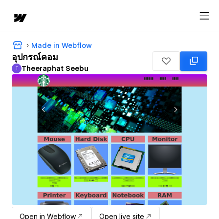
Made in Webflow
อุปกรณ์คอม
Theeraphat Seebu
T
Theeraphat Seebu
Open in Webflow
Open live site