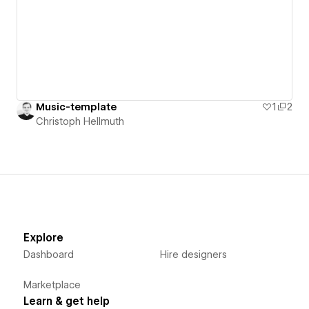
Music-template
1
2
Christoph Hellmuth
Explore
Dashboard
Hire designers
Marketplace
Learn & get help