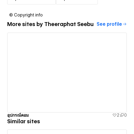
© Copyright info
More sites by
Theeraphat Seebu
See profile
อุปกรณ์คอม
2
0
Similar sites