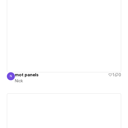
mot panels
1
0
N
Nick
Nick