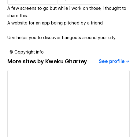
A few screens to go but while I work on those, I thought to
share this.
A website for an app being pitched by a friend.
Urvi helps you to discover hangouts around your city.
© Copyright info
More sites by
Kweku Ghartey
See profile