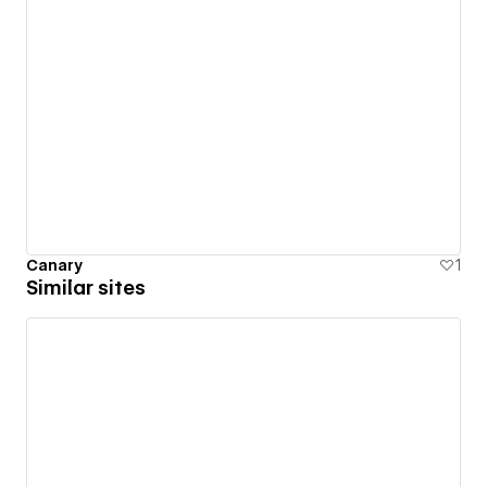
Canary
1
Similar sites