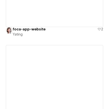
foca-app-website
2
Yating