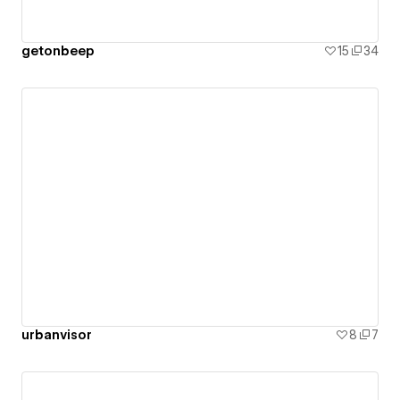
getonbeep
15
34
urbanvisor
8
7