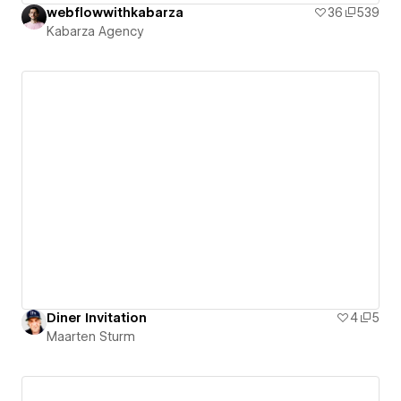
webflowwithkabarza
36
539
Kabarza Agency
Diner Invitation
4
5
Maarten Sturm