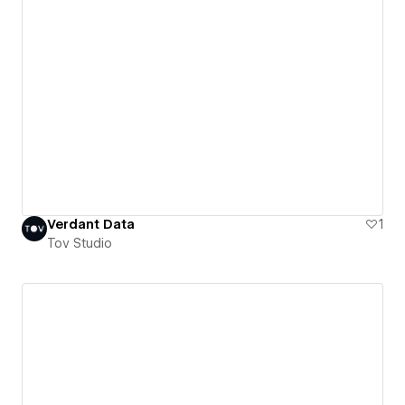
Verdant Data
1
Tov Studio