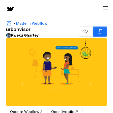
Made in Webflow
urbanvisor
Kweku Ghartey
Open in Webflow
Open live site