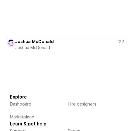
Joshua McDonald
2
Joshua McDonald
Explore
Dashboard
Hire designers
Marketplace
Learn & get help
Support
Forum