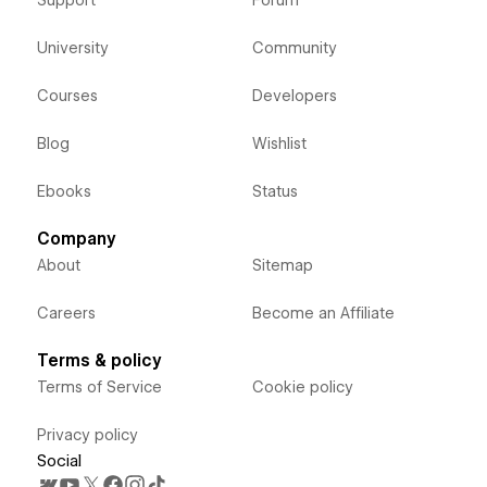
University
Community
Courses
Developers
Blog
Wishlist
Ebooks
Status
Company
About
Sitemap
Careers
Become an Affiliate
Terms & policy
Terms of Service
Cookie policy
Privacy policy
Social