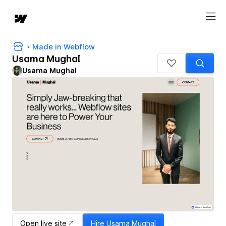
Made in Webflow
Usama Mughal
Usama Mughal
Open live site
Hire
Usama Mughal