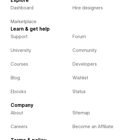
Explore
Dashboard
Hire designers
Marketplace
Learn & get help
Support
Forum
University
Community
Courses
Developers
Blog
Wishlist
Ebooks
Status
Company
About
Sitemap
Careers
Become an Affiliate