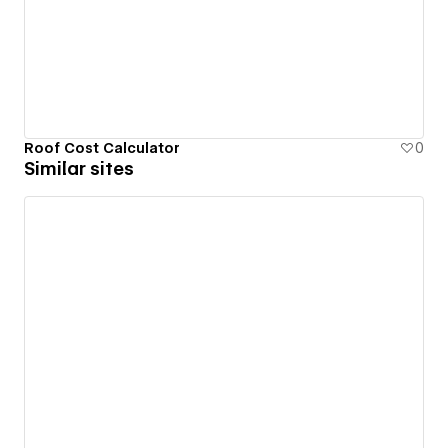
Roof Cost Calculator
0
Similar sites