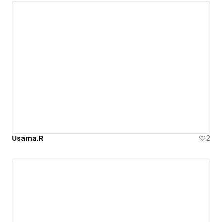
Usama.R
2