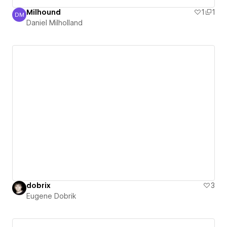
Milhound
1
1
DM
Daniel Milholland
Daniel Milholland
dobrix
3
Eugene Dobrik