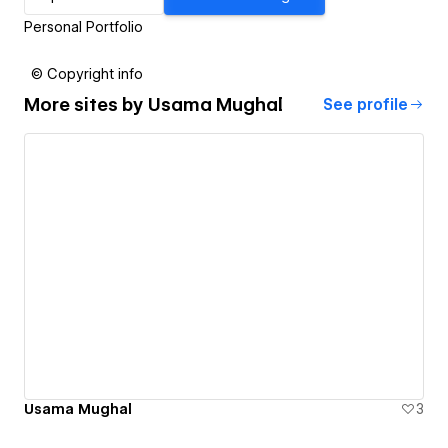
Personal Portfolio
© Copyright info
More sites by
Usama Mughal
See profile
Usama Mughal
3