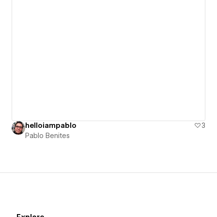
helloiampablo
3
Pablo Benites