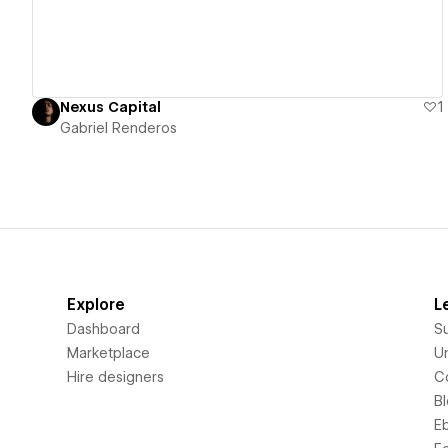
Nexus Capital
1
Gabriel Renderos
Explore
L
Dashboard
S
Marketplace
Un
Hire designers
C
B
E