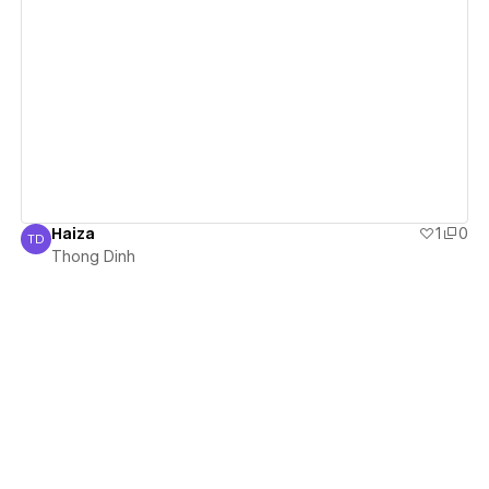
View details
Haiza
1
0
TD
Thong Dinh
Thong Dinh