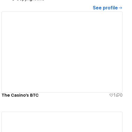
See profile
View details
The Casino's BTC
1
0