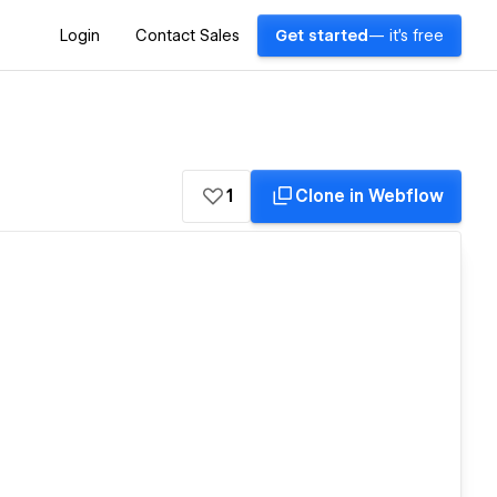
Login
Contact Sales
Get started
— it's free
1
Clone in Webflow