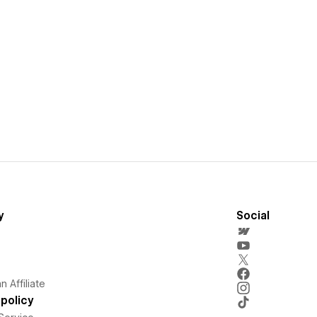
y
Social
 Affiliate
policy