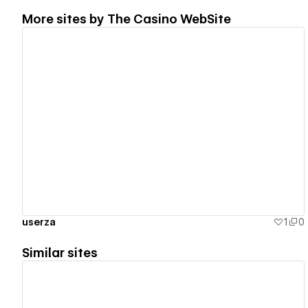
More sites by
The Casino WebSite
View details
userza
1
0
Similar sites