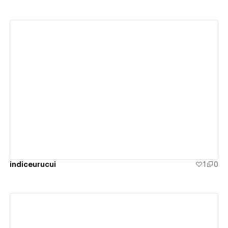
View details
indiceurucui
1
0