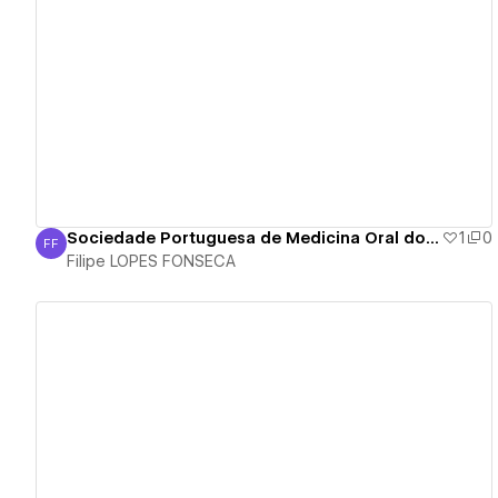
View details
Sociedade Portuguesa de Medicina Oral do Sono - SPSONO
1
0
FF
Filipe LOPES FONSECA
Filipe LOPES FONSECA
View details