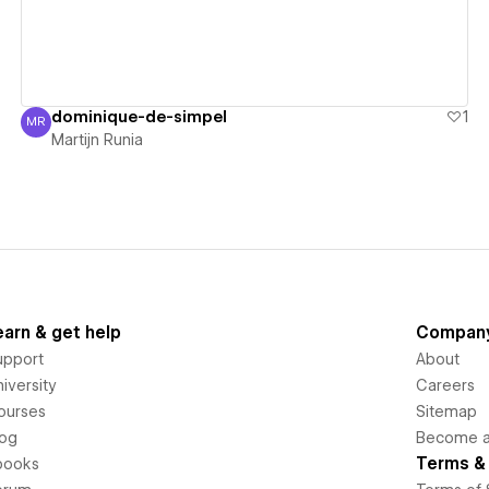
dominique-de-simpel
1
MR
Martijn Runia
Martijn Runia
earn & get help
Compan
upport
About
iversity
Careers
ourses
Sitemap
log
Become an
Terms & 
books