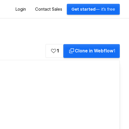
Login
Contact Sales
Get started
— it's free
1
Clone in Webflow
1