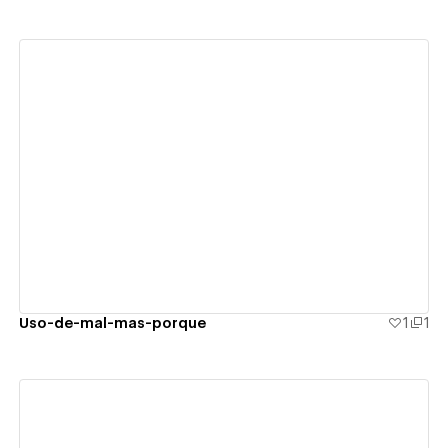
View details
Uso-de-mal-mas-porque
1
1