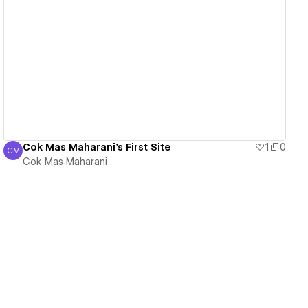
View details
Cok Mas Maharani's First Site
1
0
CM
Cok Mas Maharani
Cok Mas Maharani