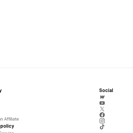
y
Social
 Affiliate
policy