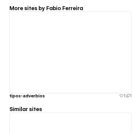
More sites by
Fabio Ferreira
View details
tipos-adverbios
1
1
Similar sites