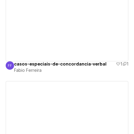
View details
casos-especiais-de-concordancia-verbal
1
1
FF
Fabio Ferreira
Fabio Ferreira
View details