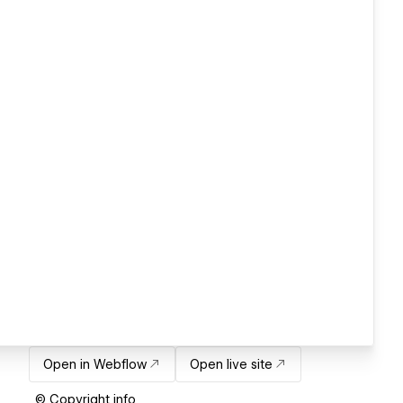
Open in Webflow
Open live site
© Copyright info