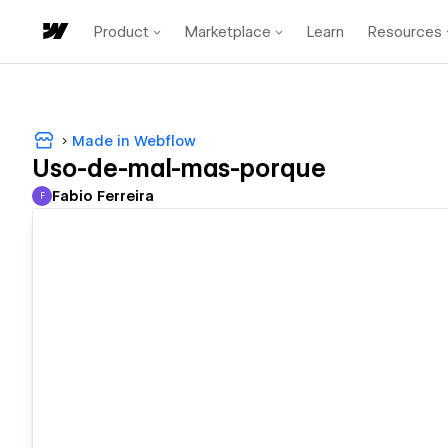
Product
Marketplace
Learn
Resources
Made in Webflow
Uso-de-mal-mas-porque
Fabio Ferreira
F
Fabio Ferreira