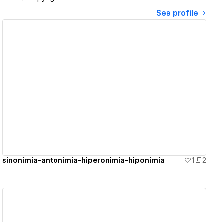
See profile
View details
sinonimia-antonimia-hiperonimia-hiponimia
1
2