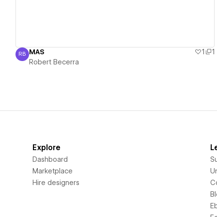
MAS
1
1
RB
Robert Becerra
Robert Becerra
Explore
L
Dashboard
S
Marketplace
Un
Hire designers
C
B
E