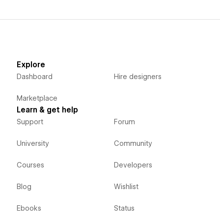
Explore
Dashboard
Hire designers
Marketplace
Learn & get help
Support
Forum
University
Community
Courses
Developers
Blog
Wishlist
Ebooks
Status