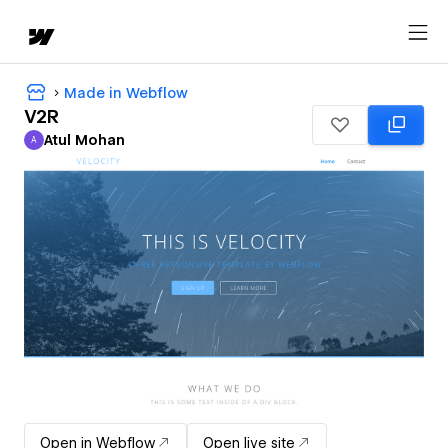
Made in Webflow
V2R
Atul Mohan
A
Atul Mohan
Open in Webflow
Open live site