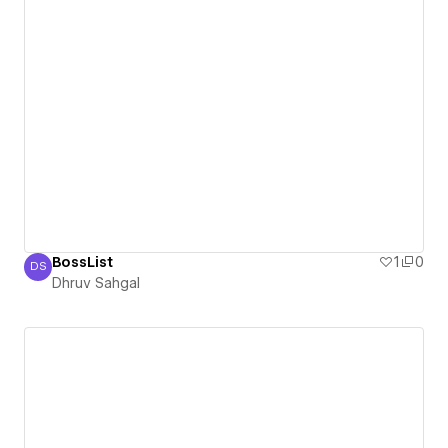
BossList
1
0
DS
Dhruv Sahgal
Dhruv Sahgal