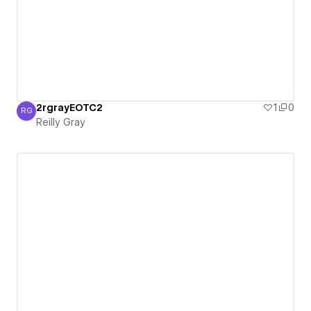
2rgrayEOTC2
1
0
RG
Reilly Gray
Reilly Gray