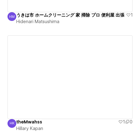
うきは市 ホームクリーニング 家 掃除 プロ 便利屋 出張
1
HM
Hidenari Matsushima
Hidenari Matsushima
theMwahss
1
0
HK
Hillary Kapan
Hillary Kapan