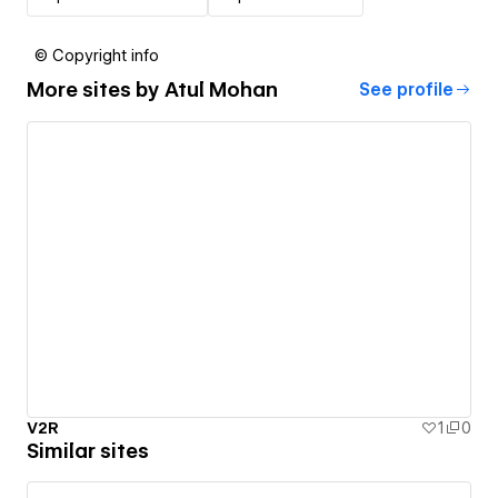
© Copyright info
More sites by
Atul Mohan
See profile
V2R
1
0
Similar sites