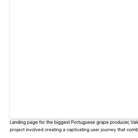
Landing page for the biggest Portuguese grape producer, Vale 
project involved creating a captivating user journey that combi