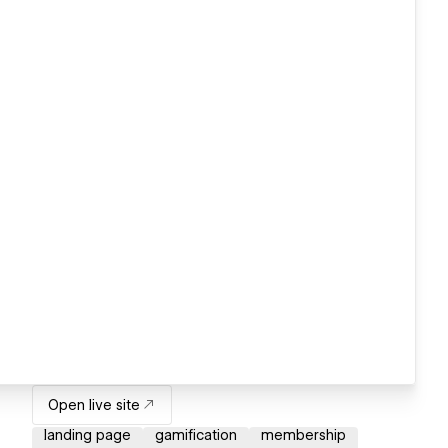
Open live site
landing page
gamification
membership