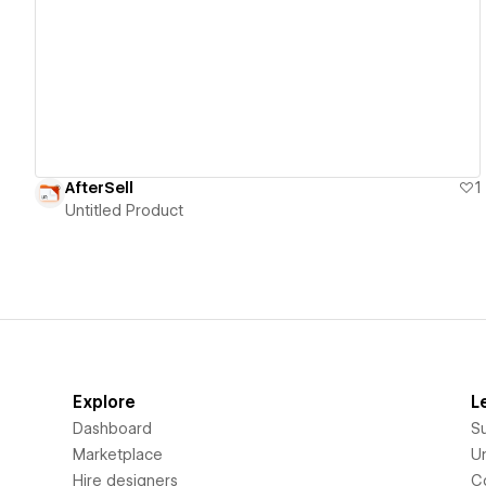
View details
AfterSell
1
Untitled Product
Explore
L
Dashboard
S
Marketplace
Un
Hire designers
C