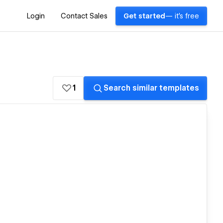
Login
Contact Sales
Get started
— it's free
1
Search similar templates