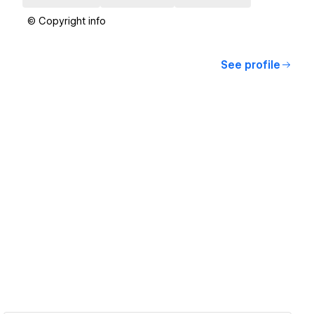
© Copyright info
See profile