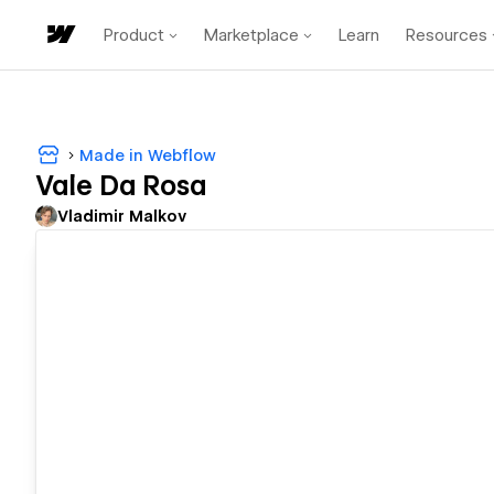
Product
Marketplace
Learn
Resources
Made in Webflow
Vale Da Rosa
Vladimir Malkov