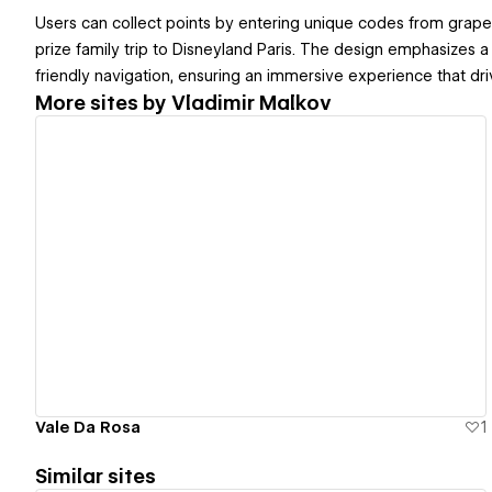
Users can collect points by entering unique codes from grape 
prize family trip to Disneyland Paris. The design emphasizes 
friendly navigation, ensuring an immersive experience that d
More sites by
Vladimir Malkov
View details
Vale Da Rosa
1
Similar sites