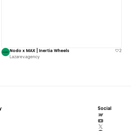
View details
Nodo x MAX | Inertia Wheels
2
Lazarev.agency
y
Social