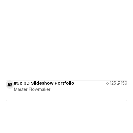
View details
#98 3D Slideshow Portfolio
125
159
Master Flowmaker