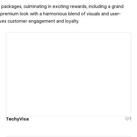
packages, culminating in exciting rewards, including a grand
a premium look with a harmonious blend of visuals and user-
rives customer engagement and loyalty.
View details
TechyVisa
1