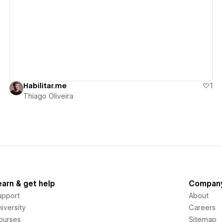
View details
Habilitar.me
1
Thiago Oliveira
earn & get help
Compan
upport
About
iversity
Careers
ourses
Sitemap