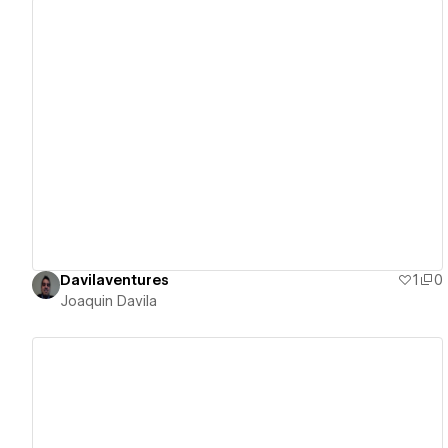
View details
Davilaventures
1
0
Joaquin Davila