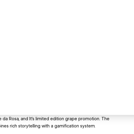
da Rosa, and It’s limited edition grape promotion. The
nes rich storytelling with a gamification system.