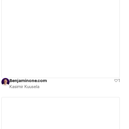
View details
Benjaminone.com
1
Kasimir Kuusela