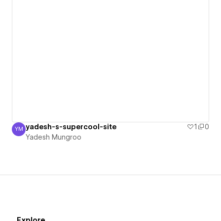
yadesh-s-supercool-site
1
0
YM
Yadesh Mungroo
Yadesh Mungroo
Explore