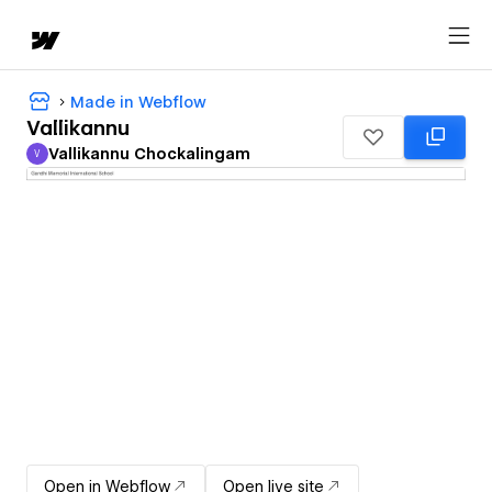
Made in Webflow
Vallikannu
Vallikannu Chockalingam
V
Vallikannu Chockalingam
Open in Webflow
Open live site