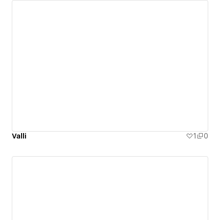
Valli
1
0