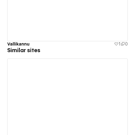
Vallikannu
1
0
Similar sites