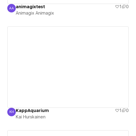
animagixtest
1
0
AA
Animagix Animagix
Animagix Animagix
KappAquarium
1
0
KH
Kai Hurskainen
Kai Hurskainen