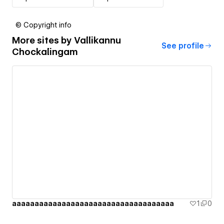
© Copyright info
More sites by
Vallikannu
See profile
Chockalingam
aaaaaaaaaaaaaaaaaaaaaaaaaaaaaaaaaaaa
1
0