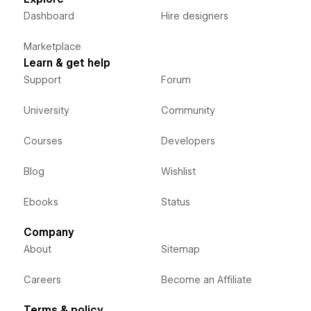
Dashboard
Hire designers
Marketplace
Learn & get help
Support
Forum
University
Community
Courses
Developers
Blog
Wishlist
Ebooks
Status
Company
About
Sitemap
Careers
Become an Affiliate
Terms & policy