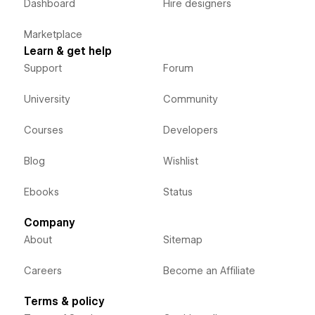
Dashboard
Hire designers
Marketplace
Learn & get help
Support
Forum
University
Community
Courses
Developers
Blog
Wishlist
Ebooks
Status
Company
About
Sitemap
Careers
Become an Affiliate
Terms & policy