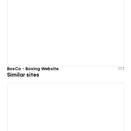
BoxCo - Boxing Website
1
Similar sites