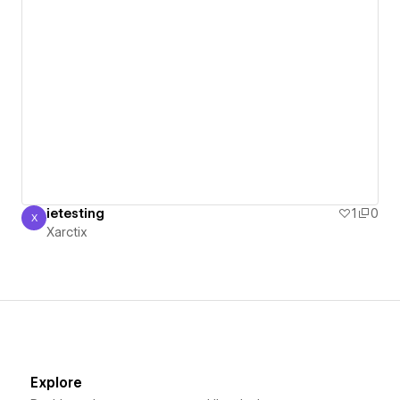
ietesting
1
0
X
Xarctix
Xarctix
Explore