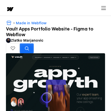
Made in Webflow
Vault Apps Portfolio Website - Figma to
Webflow
Zlatko Marjanovic