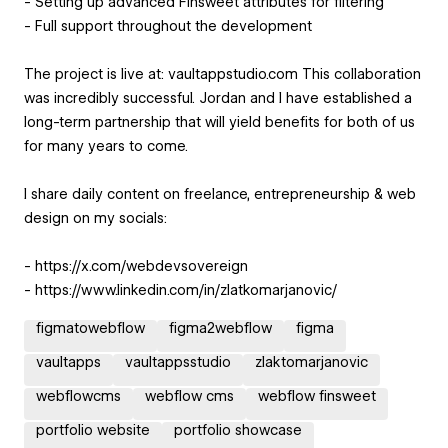
- Setting up advanced Finsweet attributes for filtering
- Full support throughout the development
The project is live at: vaultappstudio.com This collaboration
was incredibly successful. Jordan and I have established a
long-term partnership that will yield benefits for both of us
for many years to come.
I share daily content on freelance, entrepreneurship & web
design on my socials:
- https://x.com/webdevsovereign
- https://www.linkedin.com/in/zlatkomarjanovic/
figmatowebflow
figma2webflow
figma
vaultapps
vaultappsstudio
zlaktomarjanovic
webflowcms
webflow cms
webflow finsweet
portfolio website
portfolio showcase