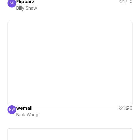
Flipcarz
1
0
BS
Billy Shaw
Billy Shaw
wemall
1
0
NW
Nick Wang
Nick Wang