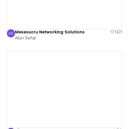
Mesesucru Networking Solutions
1
1
AS
Ailyn Señal
Ailyn Señal