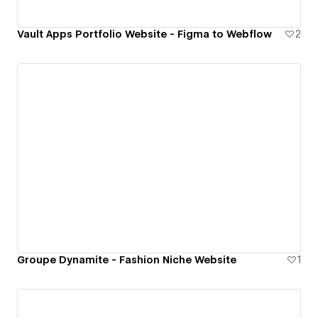
Vault Apps Portfolio Website - Figma to Webflow
2
Groupe Dynamite - Fashion Niche Website
1