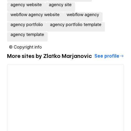
agency website
agency site
webflow agency website
webflow agency
agency portfolio
agency portfolio template
agency template
© Copyright info
More sites by
Zlatko Marjanovic
See profile