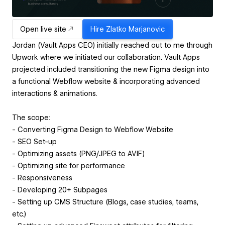
Open live site
Hire
Zlatko Marjanovic
Jordan (Vault Apps CEO) initially reached out to me through
Upwork where we initiated our collaboration. Vault Apps
projected included transitioning the new Figma design into
a functional Webflow website & incorporating advanced
interactions & animations.
The scope:
- Converting Figma Design to Webflow Website
- SEO Set-up
- Optimizing assets (PNG/JPEG to AVIF)
- Optimizing site for performance
- Responsiveness
- Developing 20+ Subpages
- Setting up CMS Structure (Blogs, case studies, teams,
etc.)