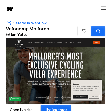
Made in Webflow
Velocamp Mallorca
Ian Yates
Open live site
Hire
Ian Yates