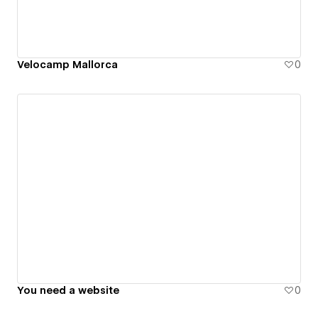
Velocamp Mallorca
0
You need a website
0