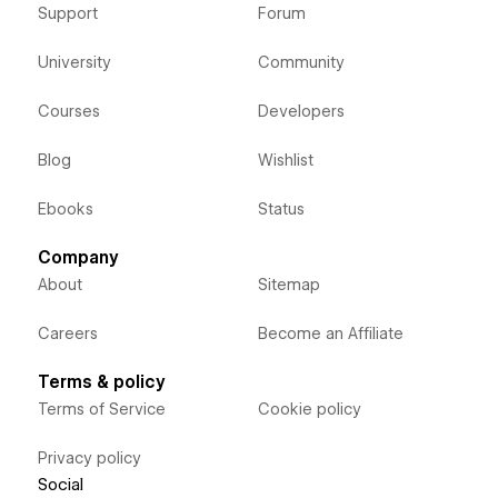
Support
Forum
University
Community
Courses
Developers
Blog
Wishlist
Ebooks
Status
Company
About
Sitemap
Careers
Become an Affiliate
Terms & policy
Terms of Service
Cookie policy
Privacy policy
Social