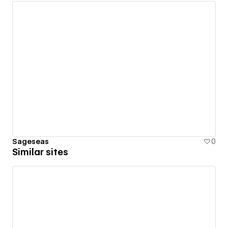
Sageseas
0
Similar sites