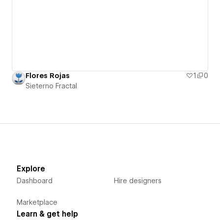
Flores Rojas
1
0
Sieterno Fractal
Explore
Dashboard
Hire designers
Marketplace
Learn & get help