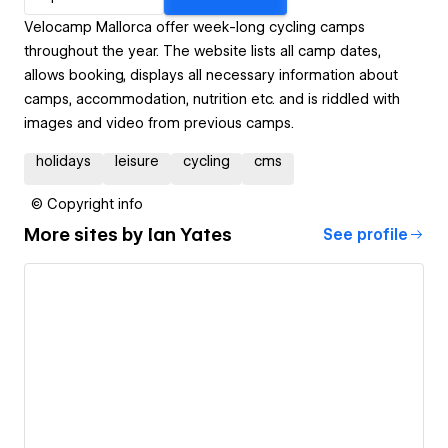
Velocamp Mallorca offer week-long cycling camps
throughout the year. The website lists all camp dates,
allows booking, displays all necessary information about
camps, accommodation, nutrition etc. and is riddled with
images and video from previous camps.
holidays
leisure
cycling
cms
© Copyright info
More sites by
Ian Yates
See profile