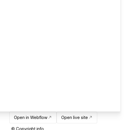
Open in Webflow
Open live site
© Copyright info