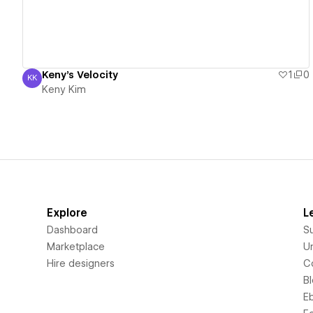
Keny's Velocity
1
0
KK
Keny Kim
Keny Kim
Explore
L
Dashboard
S
Marketplace
Un
Hire designers
C
B
E