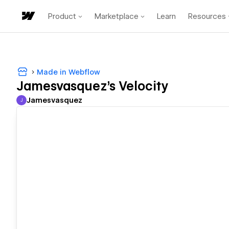
Product
Marketplace
Learn
Resources
Made in Webflow
Jamesvasquez's Velocity
Jamesvasquez
J
Jamesvasquez