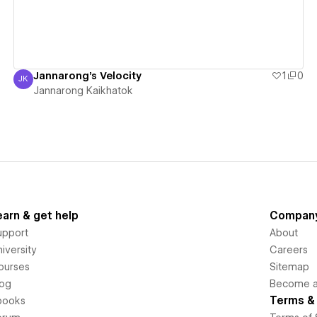
Jannarong's Velocity
1
0
JK
Jannarong Kaikhatok
Jannarong Kaikhatok
earn & get help
Compan
upport
About
iversity
Careers
ourses
Sitemap
log
Become an
Terms & 
books