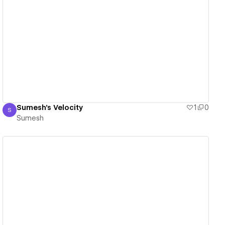
View details
Sumesh's Velocity
1
0
S
Sumesh
Sumesh
View details