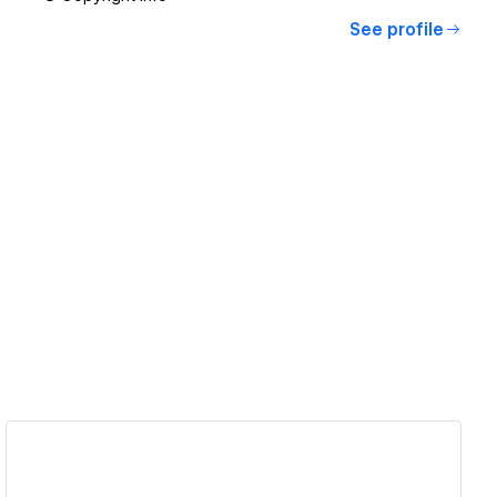
See profile