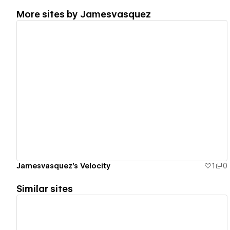
More sites by
Jamesvasquez
View details
Jamesvasquez's Velocity
1
0
Similar sites