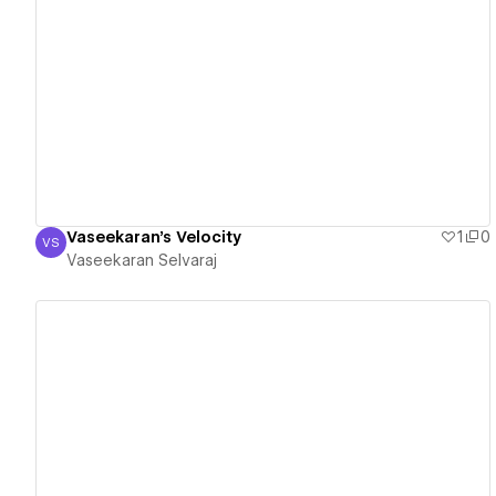
View details
Vaseekaran's Velocity
1
0
VS
Vaseekaran Selvaraj
Vaseekaran Selvaraj
View details