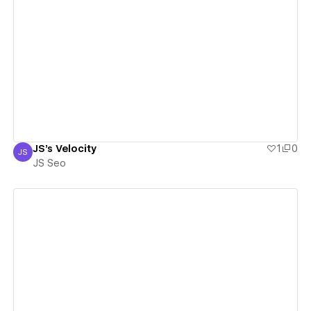
View details
JS's Velocity
1
0
JS
JS Seo
JS Seo
View details