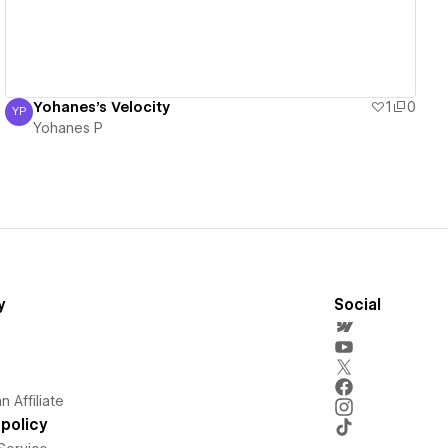
Yohanes's Velocity
1
0
YP
Yohanes P
Yohanes P
y
Social
 Affiliate
policy