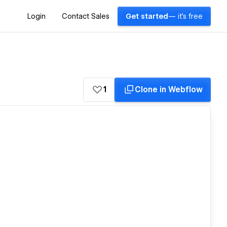
Login
Contact Sales
Get started
— it's free
1
Clone in Webflow