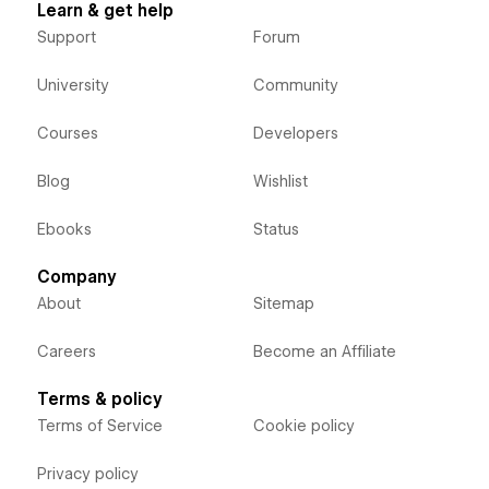
Learn & get help
Support
Forum
University
Community
Courses
Developers
Blog
Wishlist
Ebooks
Status
Company
About
Sitemap
Careers
Become an Affiliate
Terms & policy
Terms of Service
Cookie policy
Privacy policy