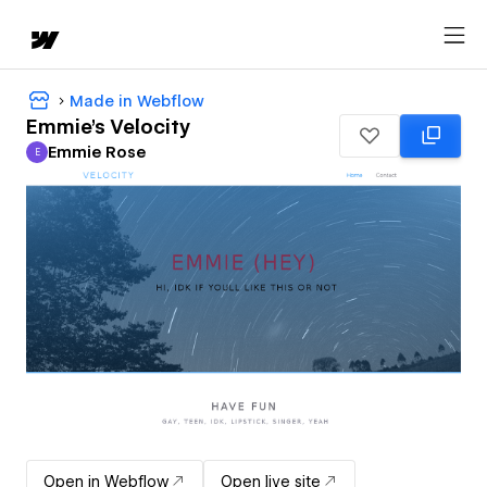
Made in Webflow
Emmie's Velocity
Emmie Rose
E
Emmie Rose
Open in Webflow
Open live site