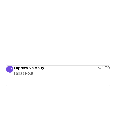
Tapas's Velocity
1
0
TR
Tapas Rout
Tapas Rout