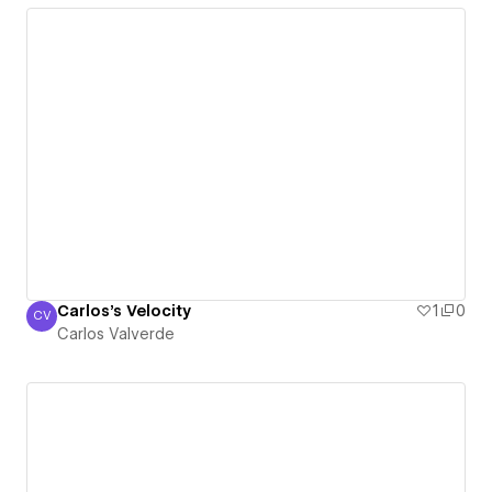
Carlos's Velocity
1
0
CV
Carlos Valverde
Carlos Valverde