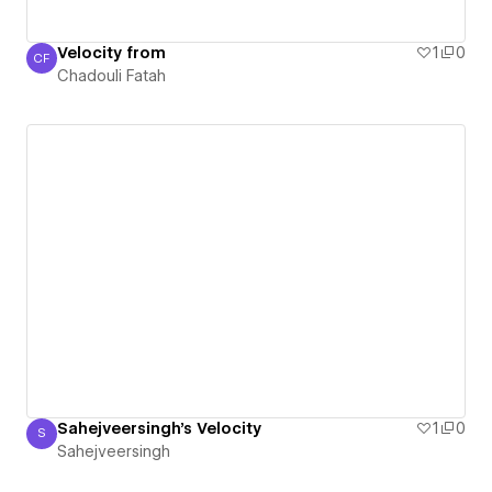
Velocity from
1
0
CF
Chadouli Fatah
Chadouli Fatah
Sahejveersingh's Velocity
1
0
S
Sahejveersingh
Sahejveersingh