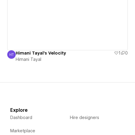
Himani Tayal's Velocity
1
0
HT
Himani Tayal
Himani Tayal
Explore
Dashboard
Hire designers
Marketplace