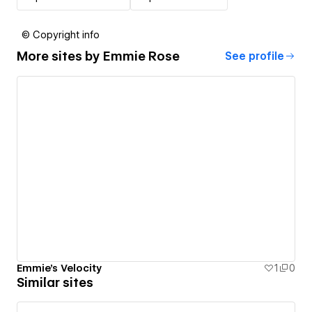
© Copyright info
More sites by
Emmie Rose
See profile
Emmie's Velocity
1
0
Similar sites