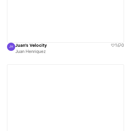
Juan's Velocity
1
0
JH
Juan Henriquez
Juan Henriquez