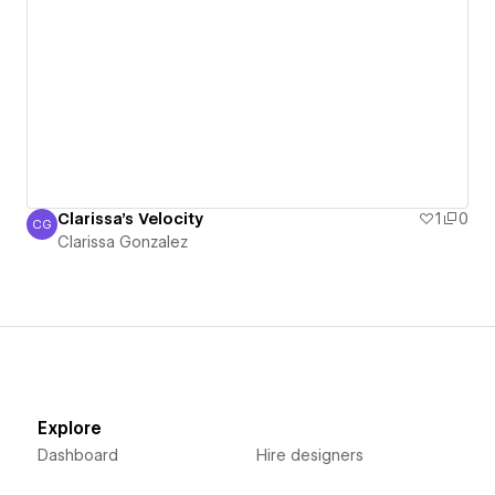
Clarissa's Velocity
1
0
CG
Clarissa Gonzalez
Clarissa Gonzalez
Explore
Dashboard
Hire designers