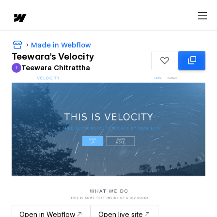
Made in Webflow
Teewara's Velocity
Teewara Chitrattha
T
Teewara Chitrattha
Open in Webflow
Open live site