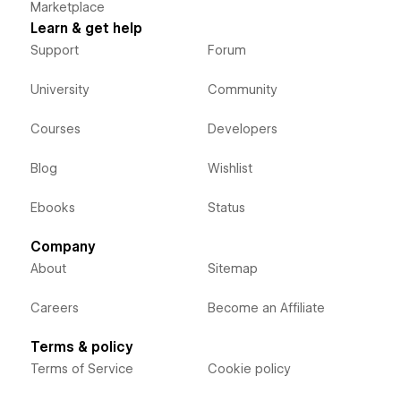
Marketplace
Learn & get help
Support
Forum
University
Community
Courses
Developers
Blog
Wishlist
Ebooks
Status
Company
About
Sitemap
Careers
Become an Affiliate
Terms & policy
Terms of Service
Cookie policy