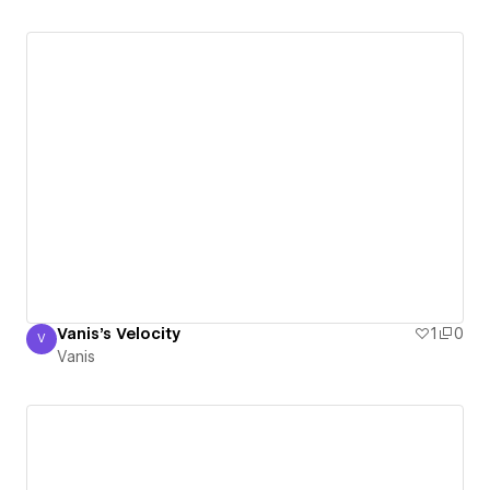
Vanis's Velocity
1
0
V
Vanis
Vanis