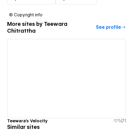
© Copyright info
More sites by
Teewara
See profile
Chitrattha
Teewara's Velocity
1
1
Similar sites