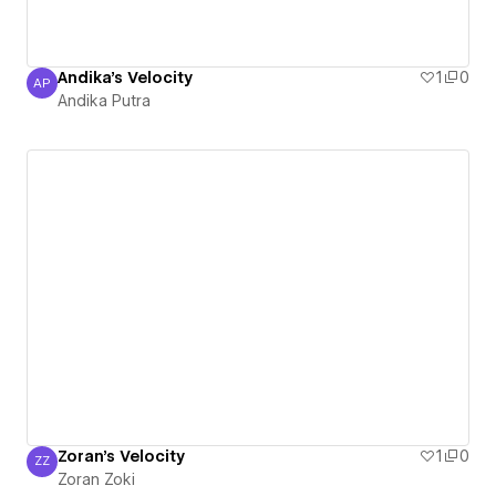
Andika's Velocity
1
0
AP
Andika Putra
Andika Putra
Zoran's Velocity
1
0
ZZ
Zoran Zoki
Zoran Zoki