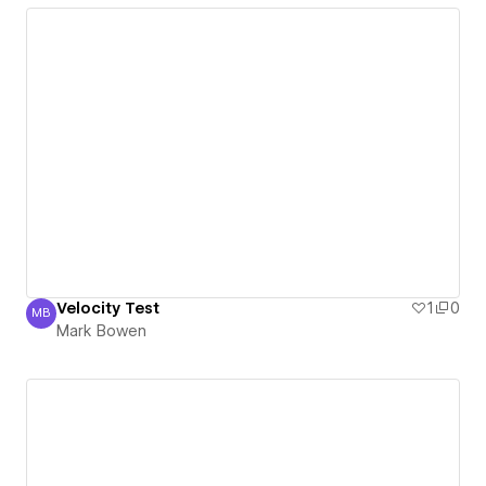
Velocity Test
1
0
MB
Mark Bowen
Mark Bowen