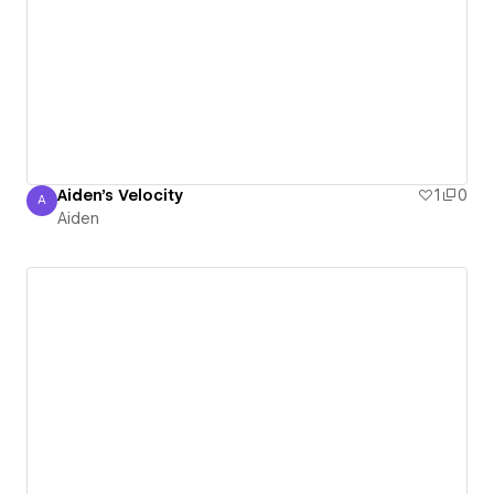
Aiden's Velocity
1
0
A
Aiden
Aiden