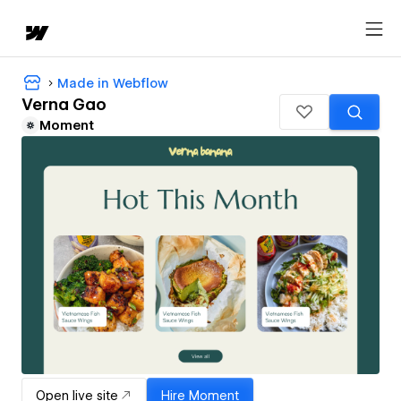
Made in Webflow
Verna Gao
Moment
Open live site
Hire
Moment