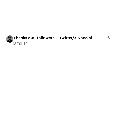
Thanks 500 followers – Twitter/X Special
6
Bimo Tri