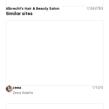
Albrecht's Hair & Beauty Salon
24
153
Similar sites
zeea
1
0
Zeea Adams