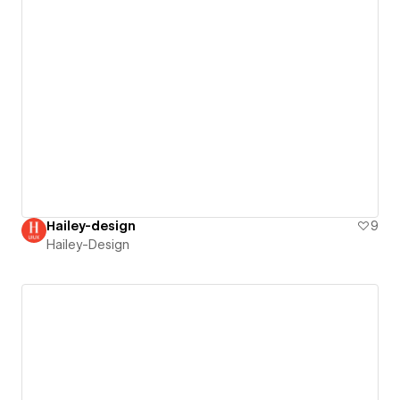
Hailey-design
9
Hailey-Design