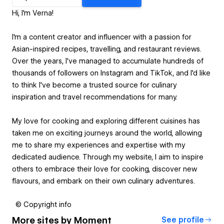
Hi, I'm Verna!
I'm a content creator and influencer with a passion for
Asian-inspired recipes, travelling, and restaurant reviews.
Over the years, I've managed to accumulate hundreds of
thousands of followers on Instagram and TikTok, and I'd like
to think I've become a trusted source for culinary
inspiration and travel recommendations for many.
My love for cooking and exploring different cuisines has
taken me on exciting journeys around the world, allowing
me to share my experiences and expertise with my
dedicated audience. Through my website, I aim to inspire
others to embrace their love for cooking, discover new
flavours, and embark on their own culinary adventures.
© Copyright info
More sites by
Moment
See profile