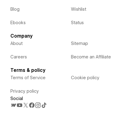
Blog
Wishlist
Ebooks
Status
Company
About
Sitemap
Careers
Become an Affiliate
Terms & policy
Terms of Service
Cookie policy
Privacy policy
Social