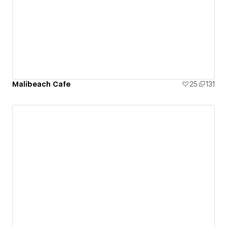
Malibeach Cafe
25
131