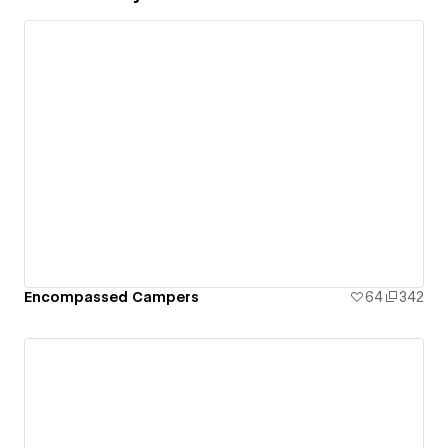
Encompassed Campers
64
342