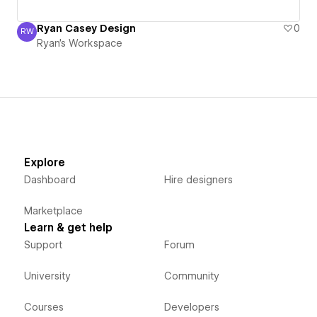
Ryan Casey Design
0
RW
Ryan's Workspace
Ryan's Workspace
Explore
Dashboard
Hire designers
Marketplace
Learn & get help
Support
Forum
University
Community
Courses
Developers