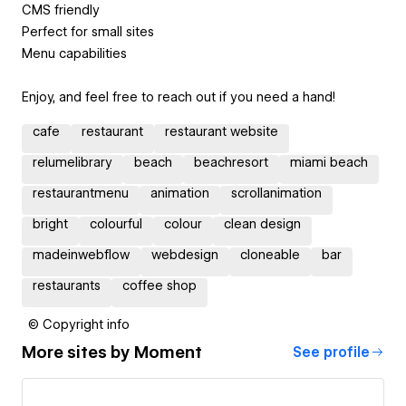
CMS friendly
Perfect for small sites
Menu capabilities
Enjoy, and feel free to reach out if you need a hand!
cafe
restaurant
restaurant website
relumelibrary
beach
beachresort
miami beach
restaurantmenu
animation
scrollanimation
bright
colourful
colour
clean design
madeinwebflow
webdesign
cloneable
bar
restaurants
coffee shop
© Copyright info
More sites by
Moment
See profile