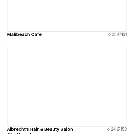
Malibeach Cafe
25
131
Albrecht's Hair & Beauty Salon
24
153