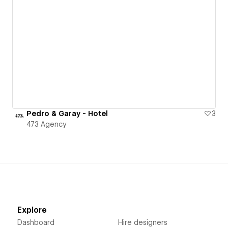
Pedro & Garay - Hotel
3
473 Agency
Explore
Dashboard
Hire designers