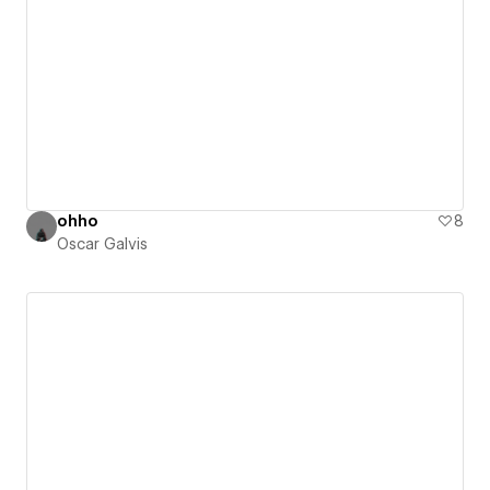
ohho
8
Oscar Galvis