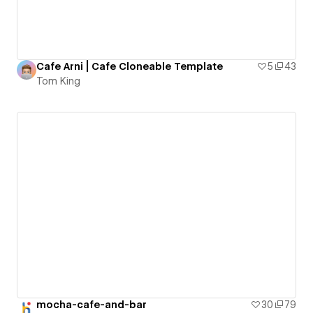
Cafe Arni | Cafe Cloneable Template
5
43
Tom King
mocha-cafe-and-bar
30
79