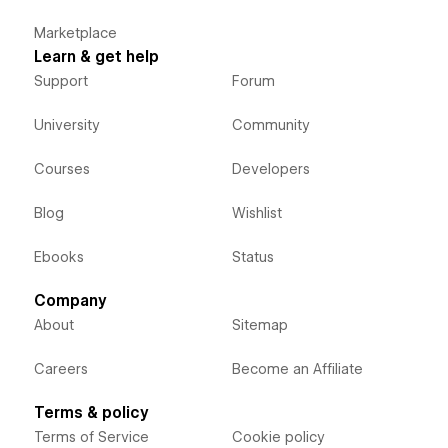
Marketplace
Learn & get help
Support
Forum
University
Community
Courses
Developers
Blog
Wishlist
Ebooks
Status
Company
About
Sitemap
Careers
Become an Affiliate
Terms & policy
Terms of Service
Cookie policy