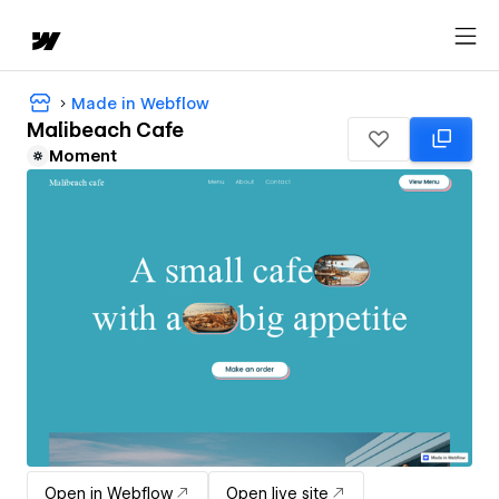
Made in Webflow
Malibeach Cafe
Moment
Open in Webflow
Open live site