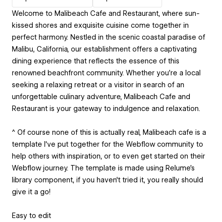
Welcome to Malibeach Cafe and Restaurant, where sun-
kissed shores and exquisite cuisine come together in
perfect harmony. Nestled in the scenic coastal paradise of
Malibu, California, our establishment offers a captivating
dining experience that reflects the essence of this
renowned beachfront community. Whether you're a local
seeking a relaxing retreat or a visitor in search of an
unforgettable culinary adventure, Malibeach Cafe and
Restaurant is your gateway to indulgence and relaxation.
^ Of course none of this is actually real, Malibeach cafe is a
template I've put together for the Webflow community to
help others with inspiration, or to even get started on their
Webflow journey. The template is made using Relume's
library component, if you haven't tried it, you really should
give it a go!
Easy to edit