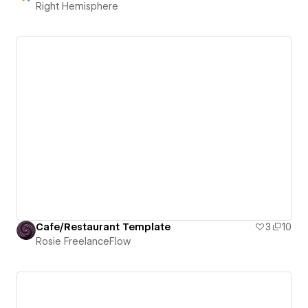
Right Hemisphere
Cafe/Restaurant Template
3
10
Rosie FreelanceFlow