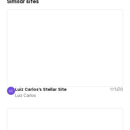
Similar sites
Luiz Carlos's Stellar Site
1
0
LC
Luiz Carlos
Luiz Carlos