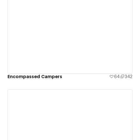
Encompassed Campers
64
342