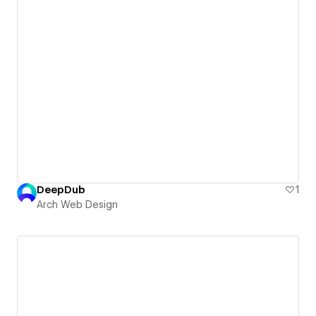
DeepDub
1
Arch Web Design