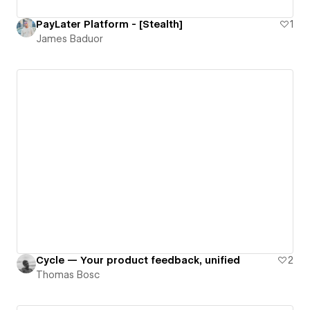
PayLater Platform - [Stealth]
1
James Baduor
Cycle — Your product feedback, unified
2
Thomas Bosc