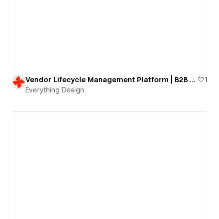
Vendor Lifecycle Management Platform | B2B SaaS website
1
Everything Design