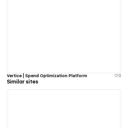
Vertice | Spend Optimization Platform
0
Similar sites