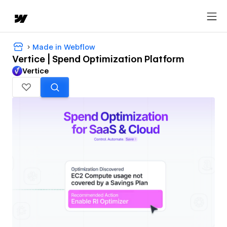
Made in Webflow
Vertice | Spend Optimization Platform
Vertice