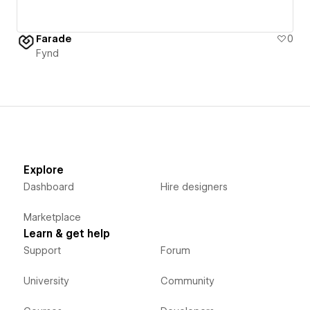
Farade
0
Fynd
Explore
Dashboard
Hire designers
Marketplace
Learn & get help
Support
Forum
University
Community