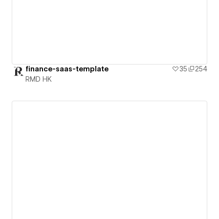
finance-saas-template
35
254
RMD HK