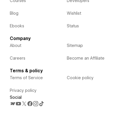
Courses
Developers
Blog
Wishlist
Ebooks
Status
Company
About
Sitemap
Careers
Become an Affiliate
Terms & policy
Terms of Service
Cookie policy
Privacy policy
Social