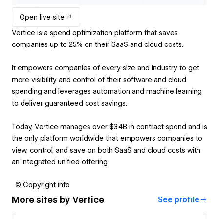
Open live site
Vertice is a spend optimization platform that saves
companies up to 25% on their SaaS and cloud costs.
It empowers companies of every size and industry to get
more visibility and control of their software and cloud
spending and leverages automation and machine learning
to deliver guaranteed cost savings.
Today, Vertice manages over $3.4B in contract spend and is
the only platform worldwide that empowers companies to
view, control, and save on both SaaS and cloud costs with
an integrated unified offering.
© Copyright info
More sites by
Vertice
See profile