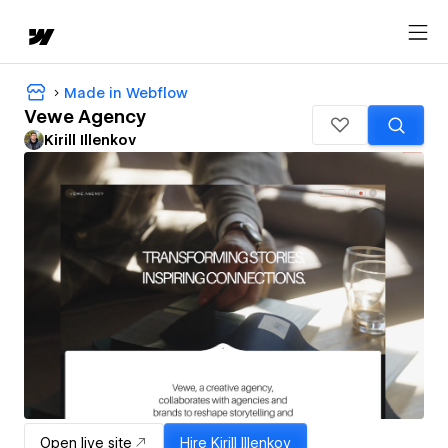
Made in Webflow
Vewe Agency
Kirill Illenkov
Open live site
Hire
Kirill Illenkov