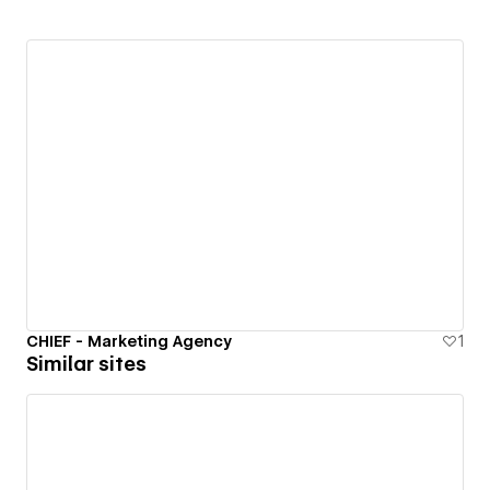
CHIEF - Marketing Agency
1
Similar sites