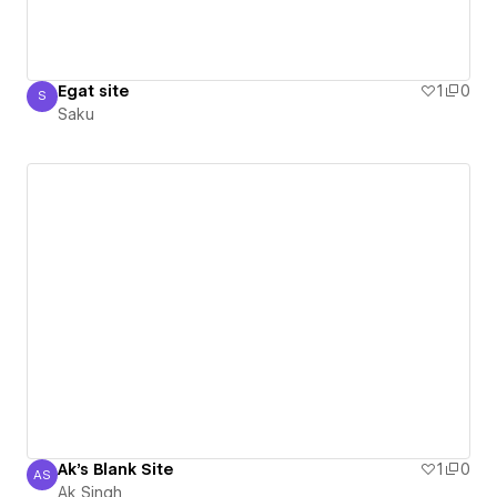
Egat site
1
0
S
Saku
Saku
Ak's Blank Site
1
0
AS
Ak Singh
Ak Singh