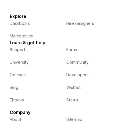
Explore
Dashboard
Hire designers
Marketplace
Learn & get help
Support
Forum
University
Community
Courses
Developers
Blog
Wishlist
Ebooks
Status
Company
About
Sitemap