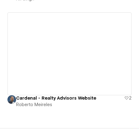
Cardenal - Realty Advisors Website
2
Roberto Meireles