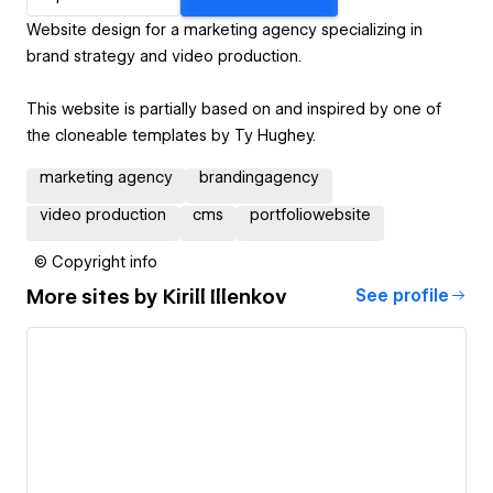
Website design for a marketing agency specializing in
brand strategy and video production.
This website is partially based on and inspired by one of
the cloneable templates by Ty Hughey.
marketing agency
brandingagency
video production
cms
portfoliowebsite
© Copyright info
More sites by
Kirill Illenkov
See profile