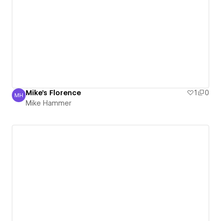
Mike's Florence
1
0
MH
Mike Hammer
Mike Hammer