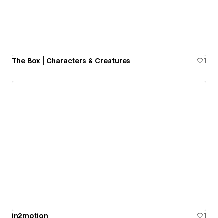
The Box | Characters & Creatures
1
in2motion
1