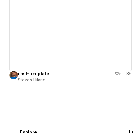
View details
cast-template
5
39
Steven Hilario
Explore
L