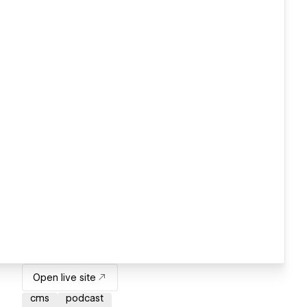
Open live site
cms
podcast