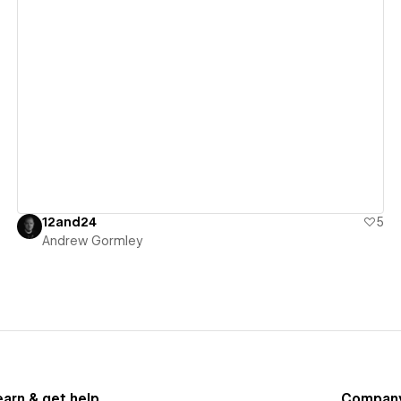
View details
12and24
5
Andrew Gormley
earn & get help
Compan