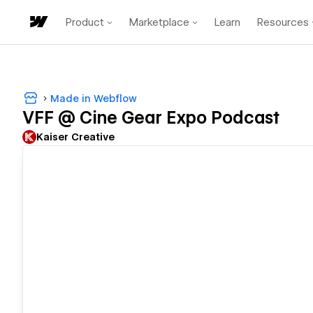
Product
Marketplace
Learn
Resources
Made in Webflow
VFF @ Cine Gear Expo Podcast
Kaiser Creative