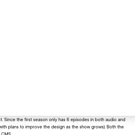
. Since the first season only has 6 episodes in both audio and
with plans to improve the design as the show grows). Both the
y CMS.