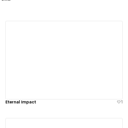
View details
Eternal Impact
1