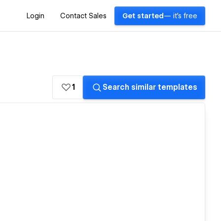
Login
Contact Sales
Get started
— it's free
1
Search similar templates