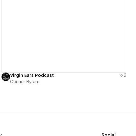
View details
Virgin Ears Podcast
2
Connor Byram
y
Social