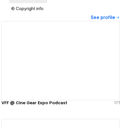
© Copyright info
See profile
View details
VFF @ Cine Gear Expo Podcast
1