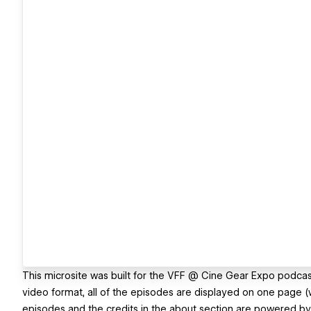
This microsite was built for the VFF @ Cine Gear Expo podcast
video format, all of the episodes are displayed on one page (
episodes and the credits in the about section are powered b