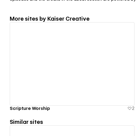
More sites by
Kaiser Creative
View details
Scripture Worship
2
Similar sites