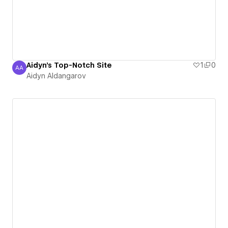
Aidyn's Top-Notch Site
1
0
AA
Aidyn Aldangarov
Aidyn Aldangarov