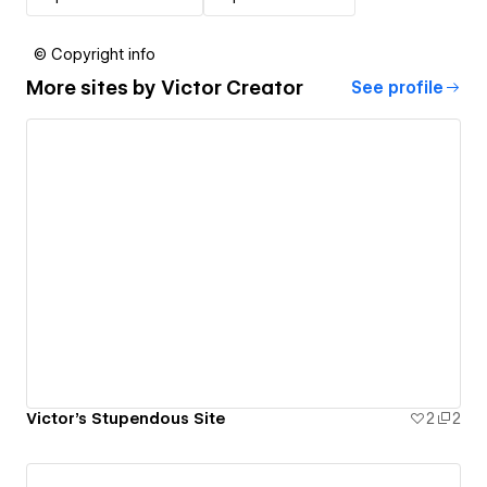
© Copyright info
More sites by
Victor Creator
See profile
Victor's Stupendous Site
2
2