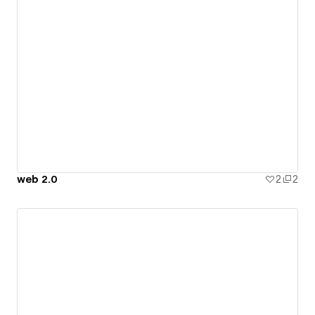
web 2.0
2
2