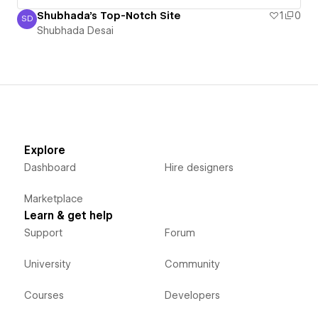
Shubhada's Top-Notch Site
1
0
SD
Shubhada Desai
Shubhada Desai
Explore
Dashboard
Hire designers
Marketplace
Learn & get help
Support
Forum
University
Community
Courses
Developers