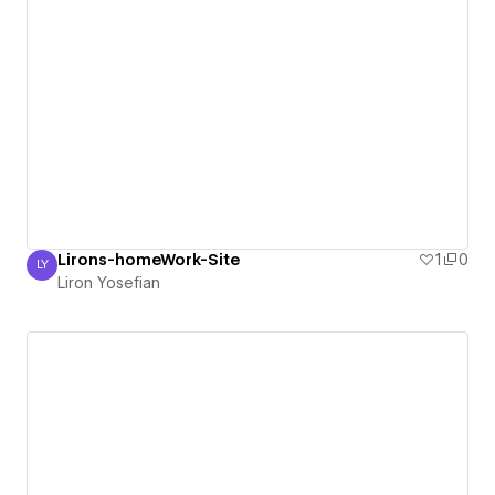
Lirons-homeWork-Site
1
0
LY
Liron Yosefian
Liron Yosefian