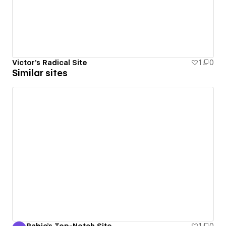
Victor's Radical Site
1
0
Similar sites