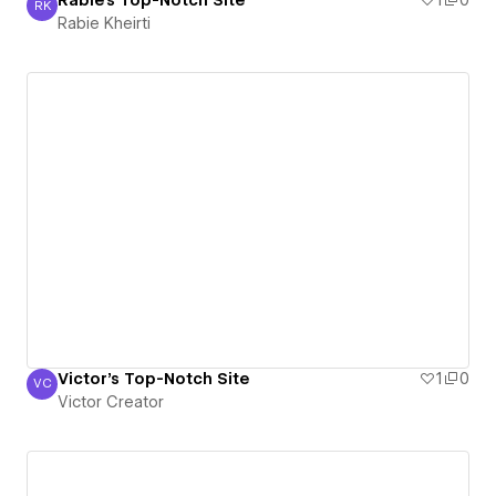
Rabie's Top-Notch Site
1
0
RK
Rabie Kheirti
Rabie Kheirti
Victor's Top-Notch Site
1
0
VC
Victor Creator
Victor Creator