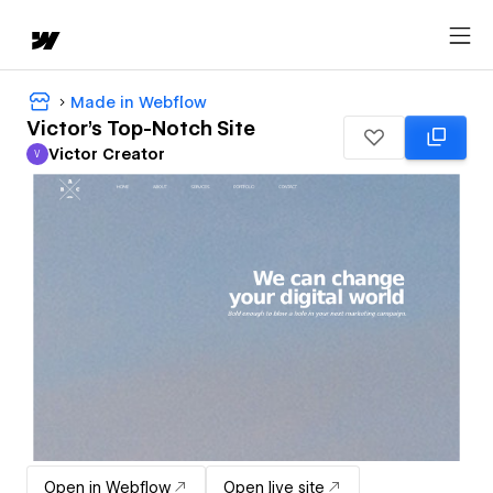
Made in Webflow
Victor's Top-Notch Site
Victor Creator
V
Victor Creator
Open in Webflow
Open live site