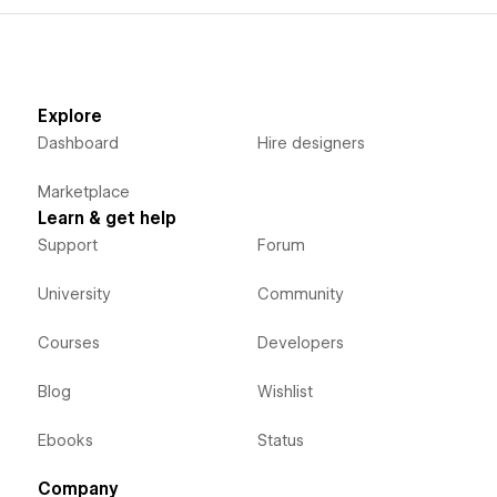
Explore
Dashboard
Hire designers
Marketplace
Learn & get help
Support
Forum
University
Community
Courses
Developers
Blog
Wishlist
Ebooks
Status
Company