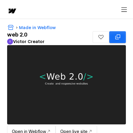
Made in Webflow
web 2.0
Victor Creator
V
Victor Creator
Open in Webflow
Open live site