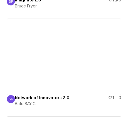
Magnate 2.0
1
0
BF
Bruce Fryer
Bruce Fryer
Network of Innovators 2.0
1
0
BS
Batu SAYICI
Batu SAYICI