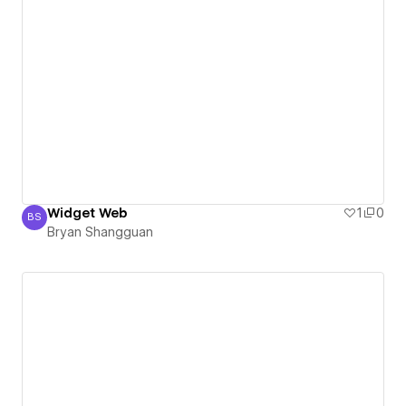
Widget Web
1
0
BS
Bryan Shangguan
Bryan Shangguan