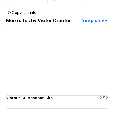
© Copyright info
More sites by
Victor Creator
See profile
Victor's Stupendous Site
2
2