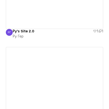
Ру's Site 2.0
1
1
РГ
Ру Гер
Ру Гер