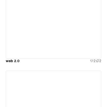
web 2.0
2
2