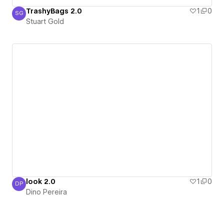
TrashyBags 2.0
1
0
SG
Stuart Gold
Stuart Gold
look 2.0
1
0
DP
Dino Pereira
Dino Pereira