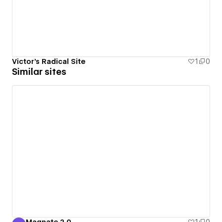
Victor's Radical Site
1
0
Similar sites