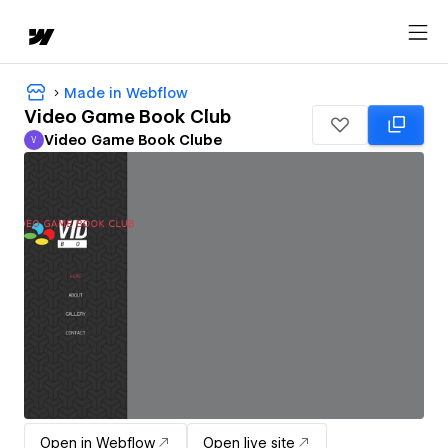
Made in Webflow
Video Game Book Club
Video Game Book Clube
V
Video Game Book Clube
Open in Webflow
Open live site