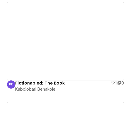
Fictionabled: The Book
1
0
KB
Kabolobari Benakole
Kabolobari Benakole