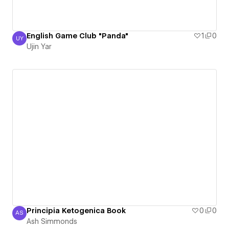
English Game Club "Panda"
1
0
UY
Ujin Yar
Ujin Yar
Principia Ketogenica Book
0
0
AS
Ash Simmonds
Ash Simmonds