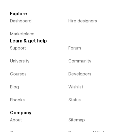
Explore
Dashboard
Hire designers
Marketplace
Learn & get help
Support
Forum
University
Community
Courses
Developers
Blog
Wishlist
Ebooks
Status
Company
About
Sitemap