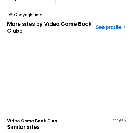
© Copyright info
More sites by
Video Game Book
See profile
Clube
Video Game Book Club
1
0
Similar sites