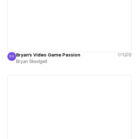
Bryan's Video Game Passion
1
0
BS
Bryan Skedgell
Bryan Skedgell