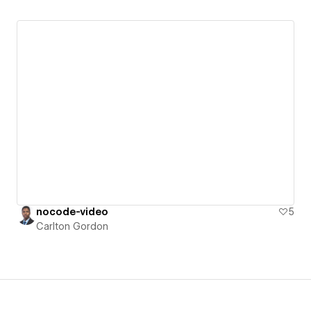
nocode-video
5
Carlton Gordon