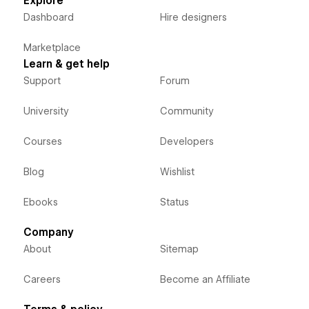
Explore
Dashboard
Hire designers
Marketplace
Learn & get help
Support
Forum
University
Community
Courses
Developers
Blog
Wishlist
Ebooks
Status
Company
About
Sitemap
Careers
Become an Affiliate