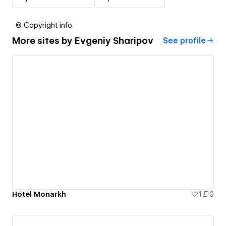
© Copyright info
More sites by
Evgeniy Sharipov
See profile
Hotel Monarkh
1
0