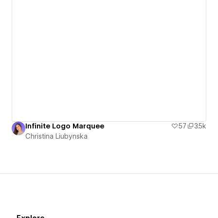
Infinite Logo Marquee
57
3.5k
Christina Liubynska