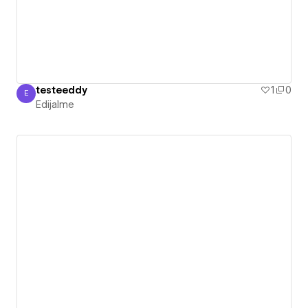
testeeddy
1
0
E
Edijalme
Edijalme