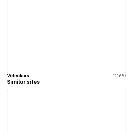
Videokurs
1
0
Similar sites