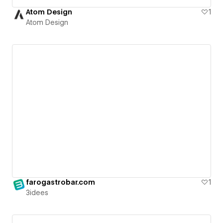
Atom Design
1
Atom Design
farogastrobar.com
1
3idees