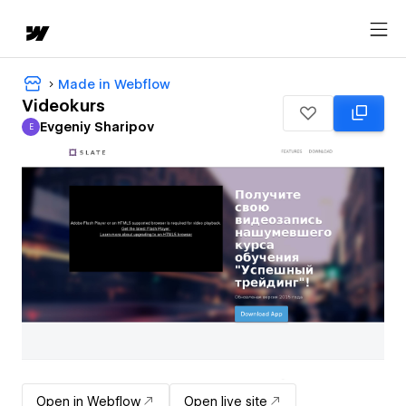
Made in Webflow
Videokurs
Evgeniy Sharipov
E
Evgeniy Sharipov
Open in Webflow
Open live site