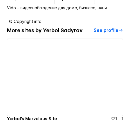
Vido - видеонаблюдение для дома, бизнеса, няни
© Copyright info
More sites by
Yerbol Sadyrov
See profile
Yerbol's Marvelous Site
1
1