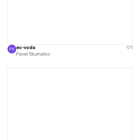
ec-voda
1
PS
Pavel Skumatov
Pavel Skumatov