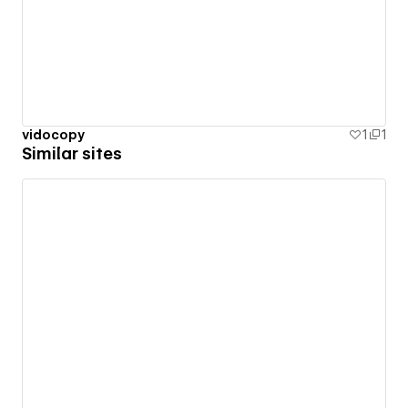
vidocopy
1
1
Similar sites