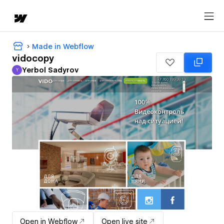
Made in Webflow
vidocopy
Yerbol Sadyrov
Y
Yerbol Sadyrov
Open in Webflow
Open live site