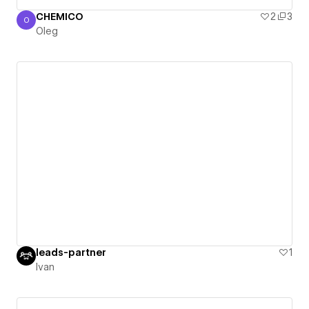
CHEMICO
2
3
O
Oleg
Oleg
leads-partner
1
Ivan