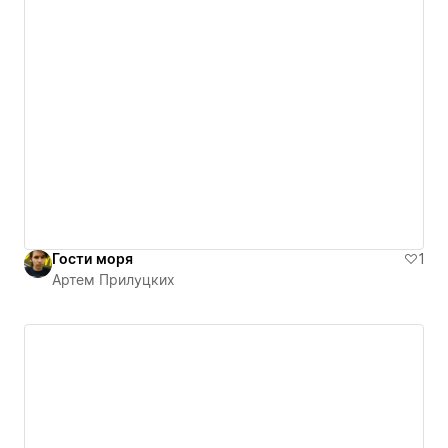
Гости моря
1
Артем Прилуцких