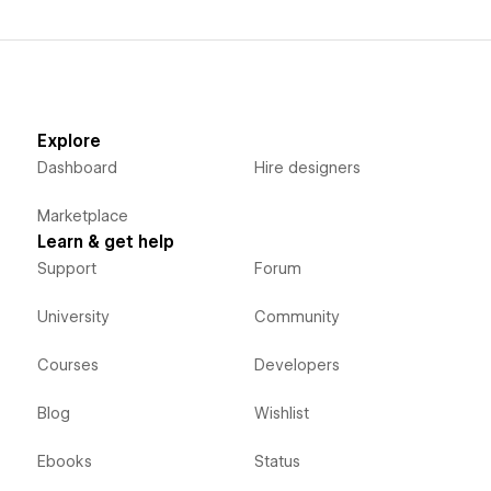
Explore
Dashboard
Hire designers
Marketplace
Learn & get help
Support
Forum
University
Community
Courses
Developers
Blog
Wishlist
Ebooks
Status