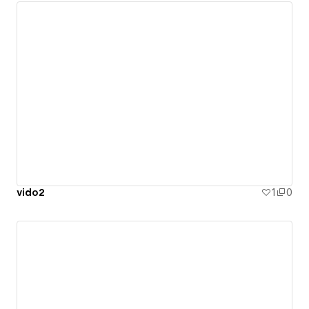
vido2
1
0