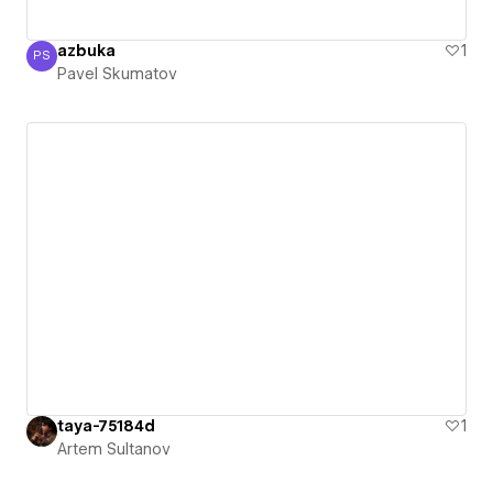
azbuka
1
PS
Pavel Skumatov
Pavel Skumatov
taya-75184d
1
Artem Sultanov