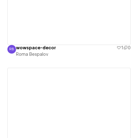
wowspace-decor
1
0
RB
Roma Bespalov
Roma Bespalov