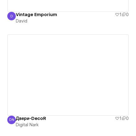
Vintage Emporium
1
0
D
David
David
Двери-DecoR
1
0
DN
Digital Nark
Digital Nark