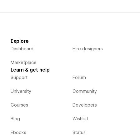
Explore
Dashboard
Hire designers
Marketplace
Learn & get help
Support
Forum
University
Community
Courses
Developers
Blog
Wishlist
Ebooks
Status