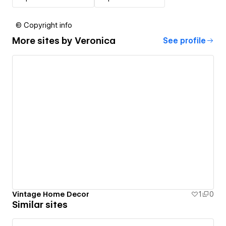
© Copyright info
More sites by
Veronica
See profile
Vintage Home Decor
1
0
Similar sites