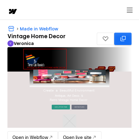
Made in Webflow
Vintage Home Decor
Veronica
V
Veronica
Open in Webflow
Open live site