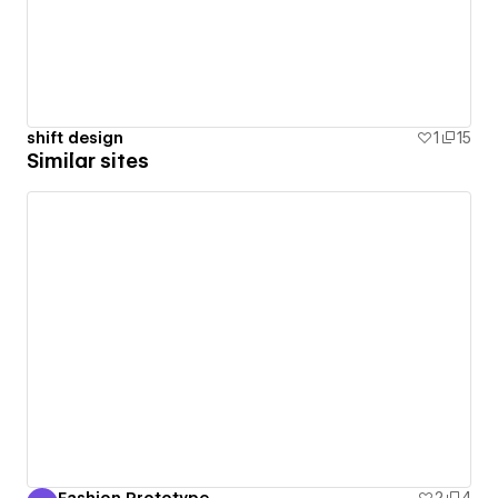
shift design
1
15
Similar sites