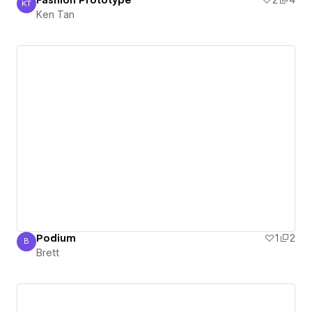
Fashion Prototype
2
4
KT
Ken Tan
Ken Tan
Podium
1
2
B
Brett
Brett