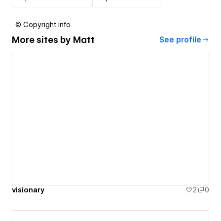
© Copyright info
More sites by
Matt
See profile
visionary
2
0