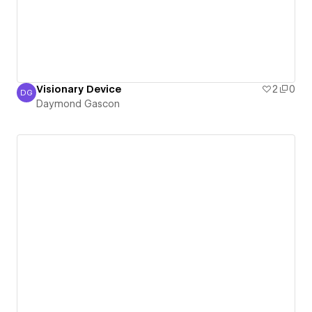
Visionary Device
2
0
DG
Daymond Gascon
Daymond Gascon