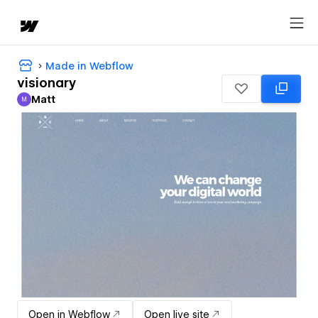
Made in Webflow
visionary
Matt
M
Matt
Open in Webflow
Open live site