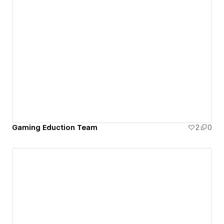
Gaming Eduction Team
2
0