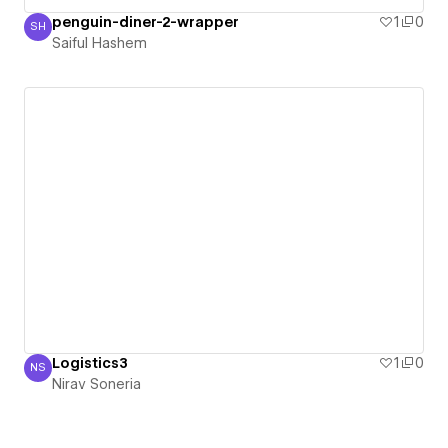
penguin-diner-2-wrapper
1
0
SH
Saiful Hashem
Saiful Hashem
Logistics3
1
0
NS
Nirav Soneria
Nirav Soneria