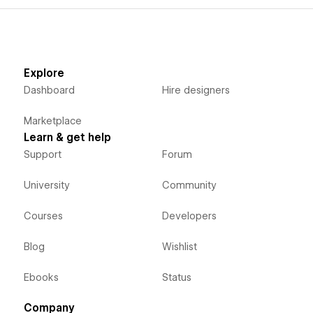
Explore
Dashboard
Hire designers
Marketplace
Learn & get help
Support
Forum
University
Community
Courses
Developers
Blog
Wishlist
Ebooks
Status
Company