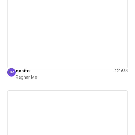
qasite
1
3
RM
Ragnar Me
Ragnar Me