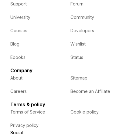
Support
Forum
University
Community
Courses
Developers
Blog
Wishlist
Ebooks
Status
Company
About
Sitemap
Careers
Become an Affiliate
Terms & policy
Terms of Service
Cookie policy
Privacy policy
Social