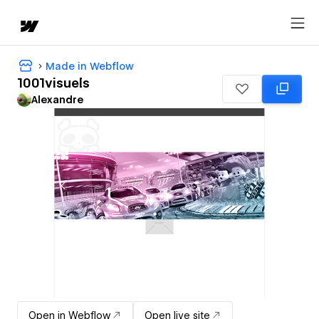
Made in Webflow
1001visuels
Alexandre
Open in Webflow
Open live site