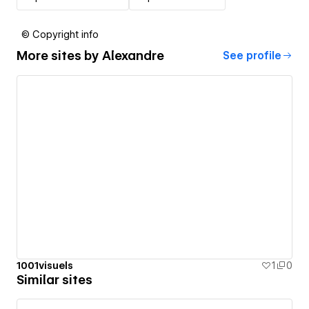
© Copyright info
More sites by
Alexandre
See profile
1001visuels
1
0
Similar sites