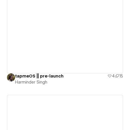
tapmeOS || pre-launch
4
15
Harminder Singh