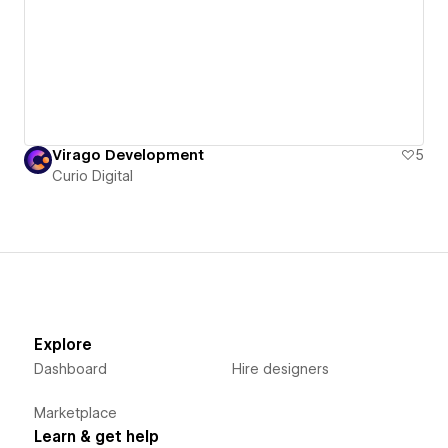
Virago Development
5
Curio Digital
Explore
Dashboard
Hire designers
Marketplace
Learn & get help