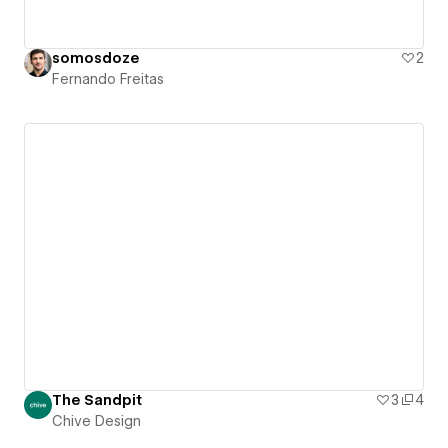
somosdoze
2
Fernando Freitas
The Sandpit
3
4
Chive Design