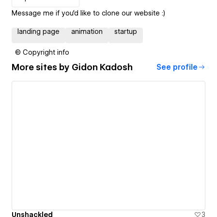
Message me if you'd like to clone our website :)
landing page
animation
startup
© Copyright info
More sites by
Gidon Kadosh
See profile
Unshackled
3