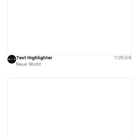
Text Highlighter
20
8
Neue World