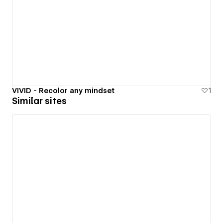
VIVID - Recolor any mindset
1
Similar sites