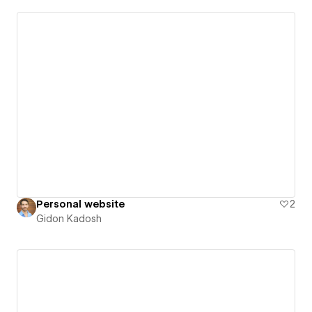
Personal website
2
Gidon Kadosh