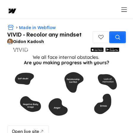
Made in Webflow
VIVID - Recolor any mindset
Gidon Kadosh
Open live site