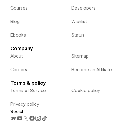
Courses
Developers
Blog
Wishlist
Ebooks
Status
Company
About
Sitemap
Careers
Become an Affiliate
Terms & policy
Terms of Service
Cookie policy
Privacy policy
Social