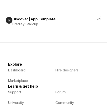
Discover | App Template
1
Bradley Stallcup
Explore
Dashboard
Hire designers
Marketplace
Learn & get help
Support
Forum
University
Community