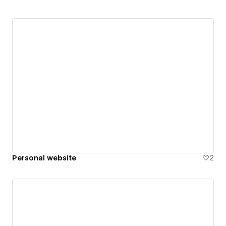
Personal website
2