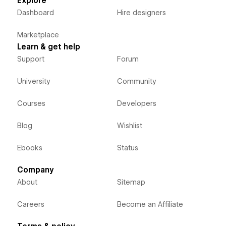
Explore
Dashboard
Hire designers
Marketplace
Learn & get help
Support
Forum
University
Community
Courses
Developers
Blog
Wishlist
Ebooks
Status
Company
About
Sitemap
Careers
Become an Affiliate