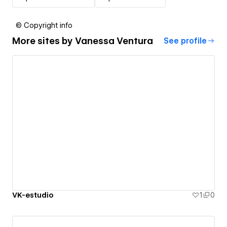
© Copyright info
More sites by
Vanessa Ventura
See profile
VK-estudio
1
0