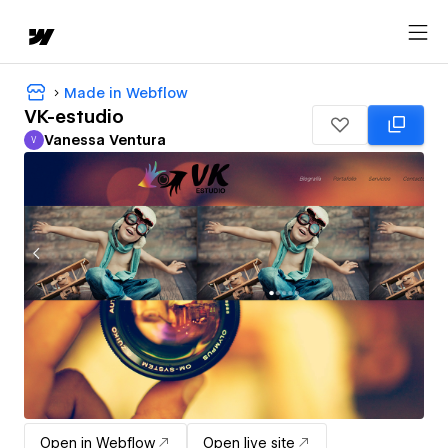
Made in Webflow
VK-estudio
Vanessa Ventura
V
Vanessa Ventura
Open in Webflow
Open live site