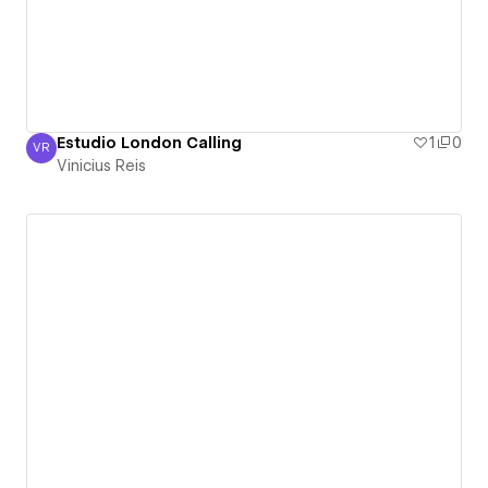
Estudio London Calling
1
0
VR
Vinicius Reis
Vinicius Reis