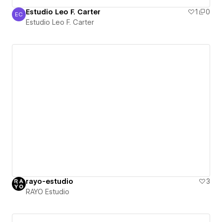
Estudio Leo F. Carter
1
0
EC
Estudio Leo F. Carter
Estudio Leo F. Carter
rayo-estudio
3
RAYO Estudio