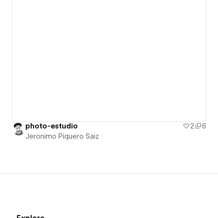
photo-estudio
2
6
Jeronimo Piquero Saiz