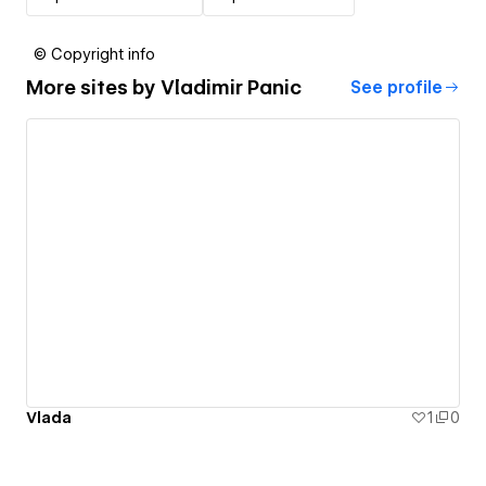
© Copyright info
More sites by
Vladimir Panic
See profile
Vlada
1
0