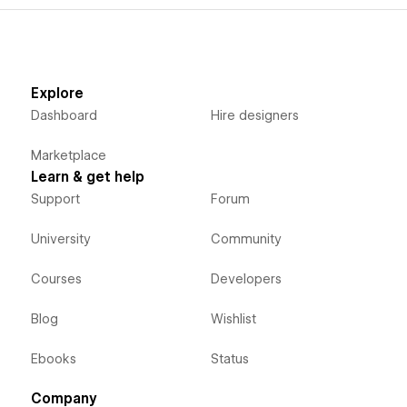
Explore
Dashboard
Hire designers
Marketplace
Learn & get help
Support
Forum
University
Community
Courses
Developers
Blog
Wishlist
Ebooks
Status
Company