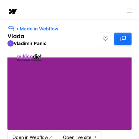
Made in Webflow
Vlada
Vladimir Panic
V
Vladimir Panic
Open in Webflow
Open live site