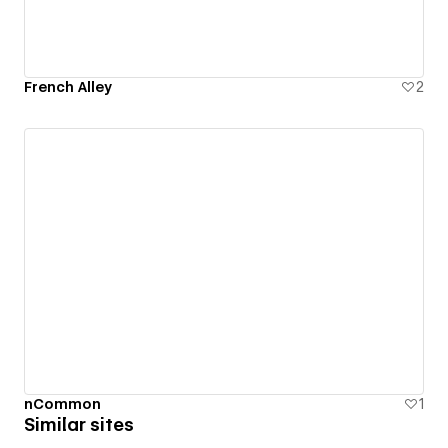
French Alley
2
nCommon
1
Similar sites