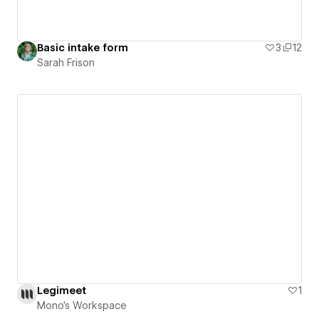
Basic intake form
3
12
Sarah Frison
Legimeet
1
Mono's Workspace