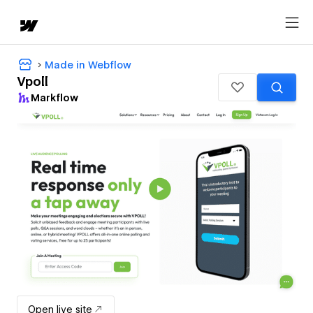
Made in Webflow
Vpoll
Markflow
Open live site