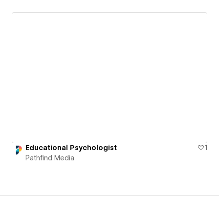
Educational Psychologist
1
Pathfind Media