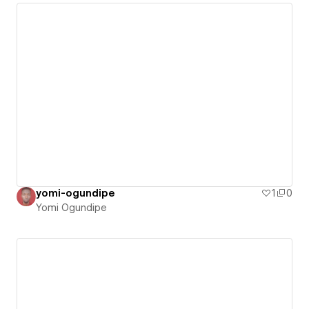
yomi-ogundipe
1
0
Yomi Ogundipe