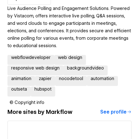
Live Audience Polling and Engagement Solutions. Powered
by Vistacom, offers interactive live polling, Q&A sessions,
and word clouds to engage participants in meetings,
elections, and conferences. It provides secure and efficient
online polling for various events, from corporate meetings
to educational sessions.
webflowdeveloper
web design
responsive web design
backgroundvideo
animation
zapier
nocodetool
automation
outseta
hubspot
© Copyright info
More sites by
Markflow
See profile