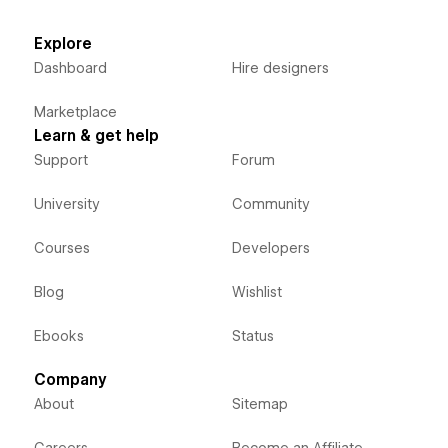
Explore
Dashboard
Hire designers
Marketplace
Learn & get help
Support
Forum
University
Community
Courses
Developers
Blog
Wishlist
Ebooks
Status
Company
About
Sitemap
Careers
Become an Affiliate