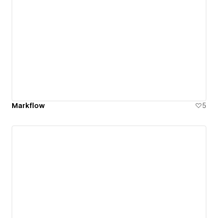
Markflow
5