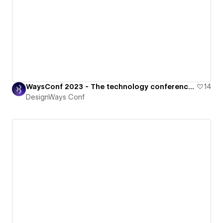
WaysConf 2023 - The technology conference for all things digital.
14
DesignWays Conf