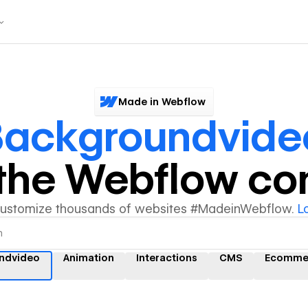
Made in Webflow
Backgroundvide
y the Webflow c
customize thousands of websites #MadeinWebflow.
L
ndvideo
Animation
Interactions
CMS
Ecomme