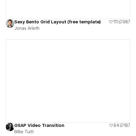
Sexy Bento Grid Layout (free template)
111
987
Jonas Arleth
View details
GSAP Video Transition
84
187
Billie Tuitt