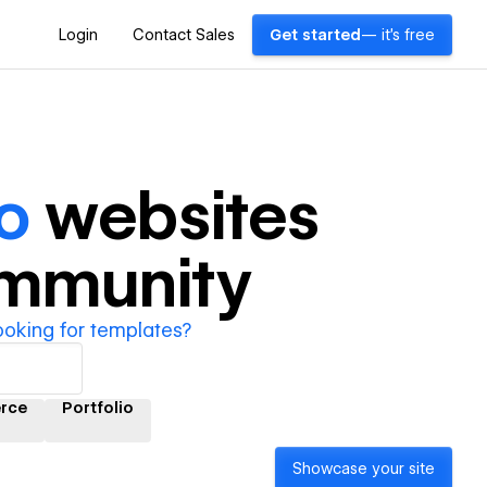
Login
Contact Sales
Get started
— it's free
o
websites
ommunity
ooking for templates?
rce
Portfolio
Showcase your site