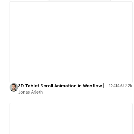
View details
3D Tablet Scroll Animation in Webflow | Free Template
414
2.2k
Jonas Arleth