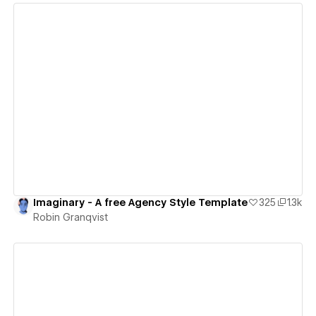
View details
Imaginary - A free Agency Style Template
325
1.3k
Robin Granqvist