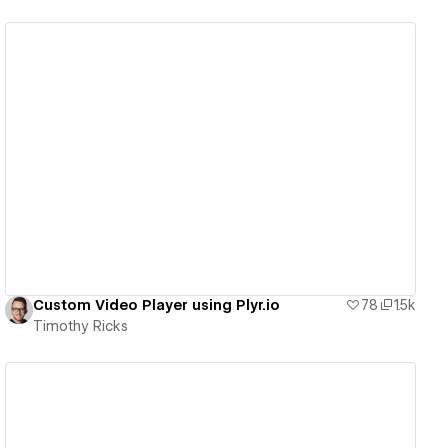
View details
Custom Video Player using Plyr.io
78
1.5k
Timothy Ricks