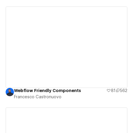
View details
Webflow Friendly Components
81
562
Francesco Castronuovo