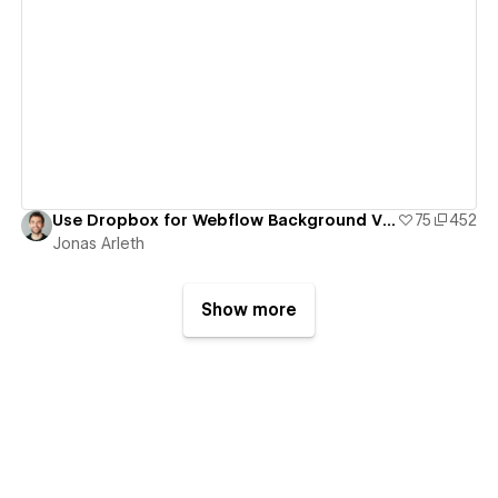
View details
Use Dropbox for Webflow Background Videos
75
452
Jonas Arleth
Show more