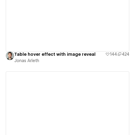
View details
Table hover effect with image reveal
144
424
Jonas Arleth
View details