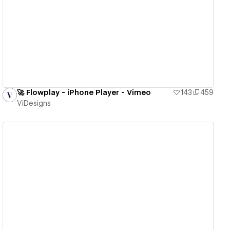
View details
🚀 Flowplay - iPhone Player - Vimeo
143
459
ViDesigns
View details