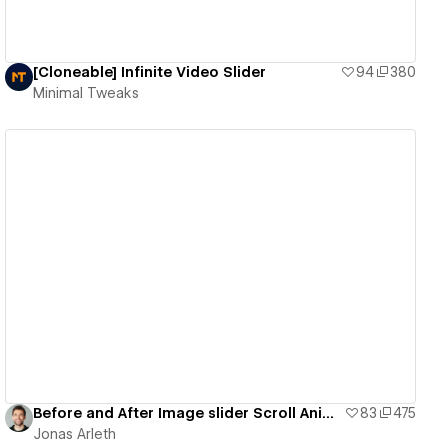
[Cloneable] Infinite Video Slider
94
380
Minimal Tweaks
View details
Before and After Image slider Scroll Animation
83
475
Jonas Arleth