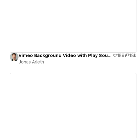
View details
Vimeo Background Video with Play Sound Toggle
189
1.8k
Jonas Arleth
View details