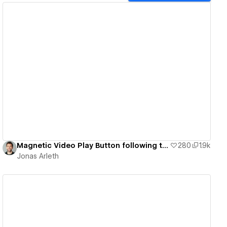
View details
Magnetic Video Play Button following the Cursor
280
1.9k
Jonas Arleth