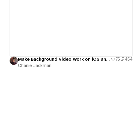
View details
Make Background Video Work on iOS and Android
75
454
Charlie Jackman