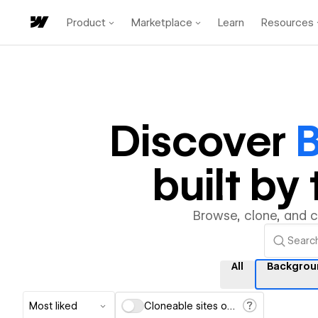
Product
Marketplace
Learn
Resources
Discover
built b
Browse, clone, and 
All
Backgrou
Most liked
Cloneable sites only