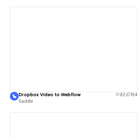
View details
Dropbox Video to Webflow
82
164
Saddle