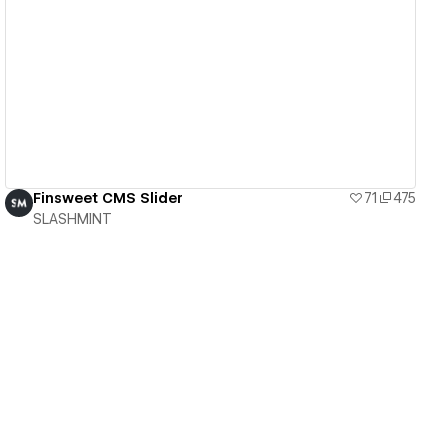
View details
Finsweet CMS Slider
71
475
SLASHMINT