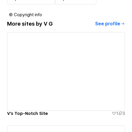
© Copyright info
More sites by
V G
See profile
V's Top-Notch Site
1
3