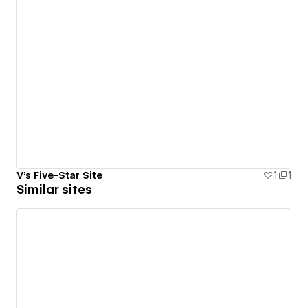
V's Five-Star Site
1
1
Similar sites