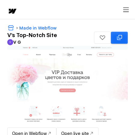
Made in Webflow
V's Top-Notch Site
V G
V
V G
Open in Webflow
Open live site