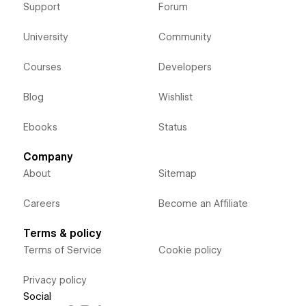
Support
Forum
University
Community
Courses
Developers
Blog
Wishlist
Ebooks
Status
Company
About
Sitemap
Careers
Become an Affiliate
Terms & policy
Terms of Service
Cookie policy
Privacy policy
Social