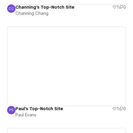
Channing's Top-Notch Site
1
0
CC
Channing Chang
Channing Chang
Paul's Top-Notch Site
1
0
PE
Paul Evans
Paul Evans