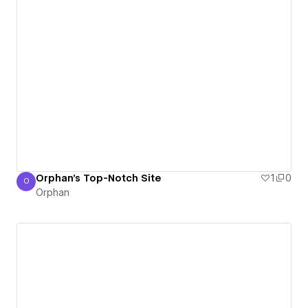
Orphan's Top-Notch Site
1
0
O
Orphan
Orphan