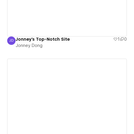
Jonney's Top-Notch Site
1
0
JD
Jonney Dong
Jonney Dong