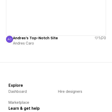
Andres's Top-Notch Site
1
0
AC
Andres Caro
Andres Caro
Explore
Dashboard
Hire designers
Marketplace
Learn & get help