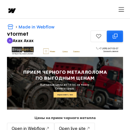
Made in Webflow
vtormet
Axax Axax
A
Axax Axax
Open in Webflow
Open live site