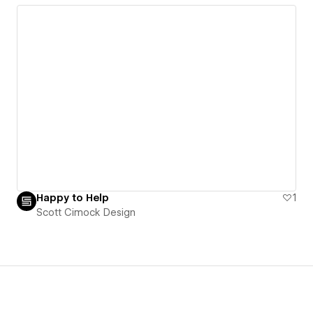
Happy to Help
1
Scott Cimock Design