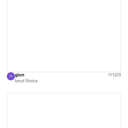
gion
1
0
IS
Ionut Stoica
Ionut Stoica