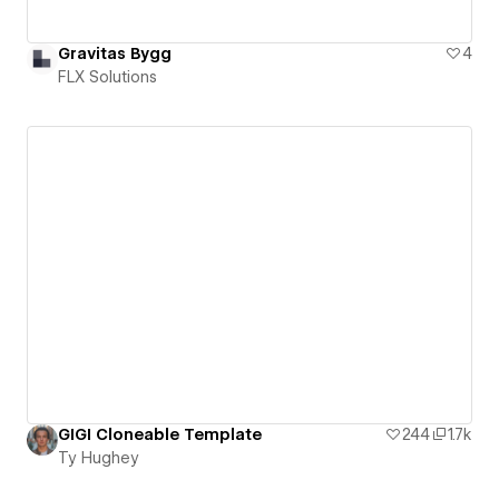
Gravitas Bygg
4
FLX Solutions
GIGI Cloneable Template
244
1.7k
Ty Hughey