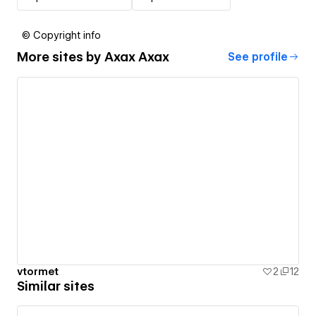
© Copyright info
More sites by
Axax Axax
See profile
vtormet
2
12
Similar sites