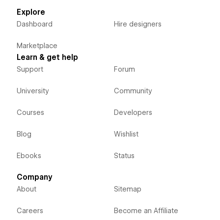
Explore
Dashboard
Hire designers
Marketplace
Learn & get help
Support
Forum
University
Community
Courses
Developers
Blog
Wishlist
Ebooks
Status
Company
About
Sitemap
Careers
Become an Affiliate