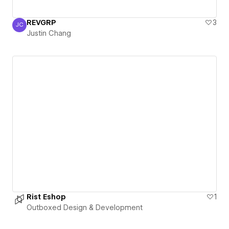
REVGRP
3
JC
Justin Chang
Justin Chang
Rist Eshop
1
Outboxed Design & Development