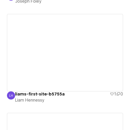
Joseph Foley
liams-first-site-b5755a
1
0
LH
Liam Hennessy
Liam Hennessy