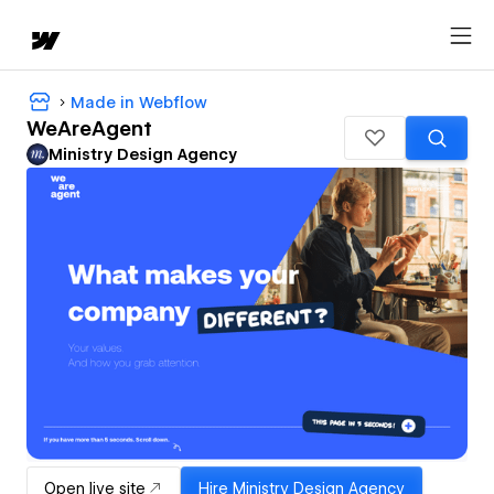
Made in Webflow
WeAreAgent
Ministry Design Agency
Open live site
Hire
Ministry Design Agency