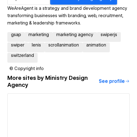
WeAreAgent is a strategy and brand development agency
transforming businesses with branding, web, recruitment,
marketing & leadership frameworks.
gsap
marketing
marketing agency
swiperjs
swiper
lenis
scrollanimation
animation
switzerland
© Copyright info
More sites by
Ministry Design
See profile
Agency