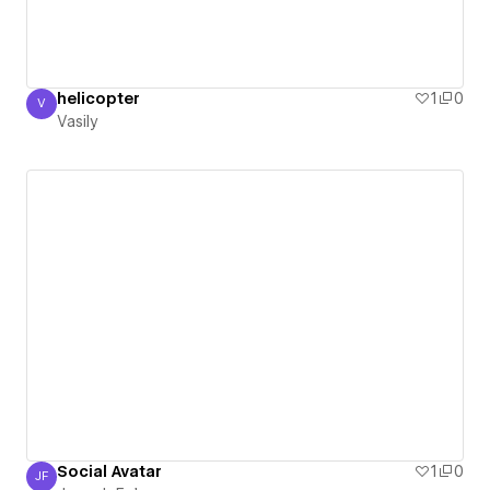
helicopter
1
0
V
Vasily
Vasily
Social Avatar
1
0
JF
Joseph Foley