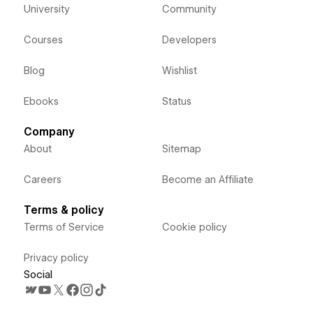
University
Community
Courses
Developers
Blog
Wishlist
Ebooks
Status
Company
About
Sitemap
Careers
Become an Affiliate
Terms & policy
Terms of Service
Cookie policy
Privacy policy
Social