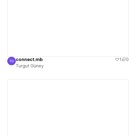
connect.mb
1
0
TG
Turgut Güney
Turgut Güney