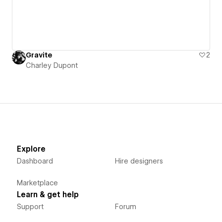
Gravite
2
Charley Dupont
Explore
Dashboard
Hire designers
Marketplace
Learn & get help
Support
Forum