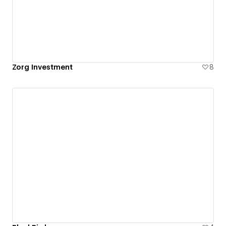
Zorg Investment
8