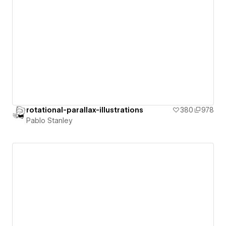
rotational-parallax-illustrations
380
978
Pablo Stanley