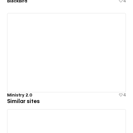
BlackBird
4
Ministry 2.0
4
Similar sites