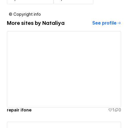
© Copyright info
More sites by
Nataliya
See profile
repair ifone
1
0