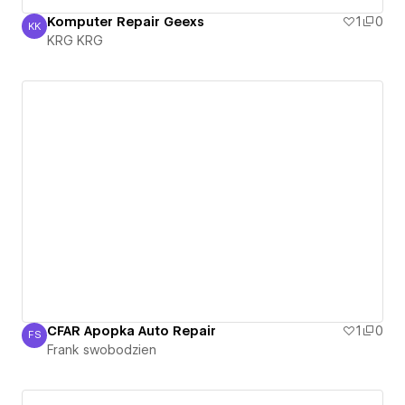
Komputer Repair Geexs
1
0
KK
KRG KRG
KRG KRG
CFAR Apopka Auto Repair
1
0
FS
Frank swobodzien
Frank swobodzien