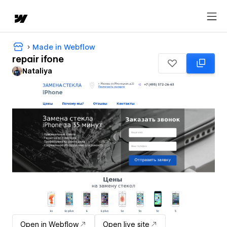
Made in Webflow
repair ifone
Nataliya
Open in Webflow
Open live site