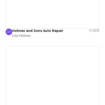
Holmes and Sons Auto Repair
1
0
LH
Lisa Holmes
Lisa Holmes