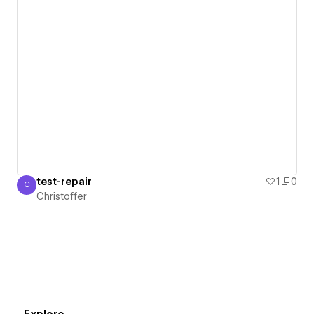
test-repair
1
0
C
Christoffer
Christoffer