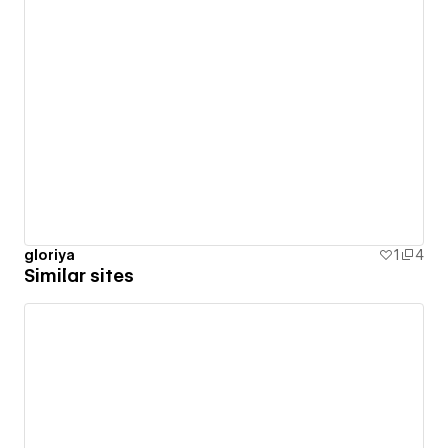
gloriya
1
4
Similar sites