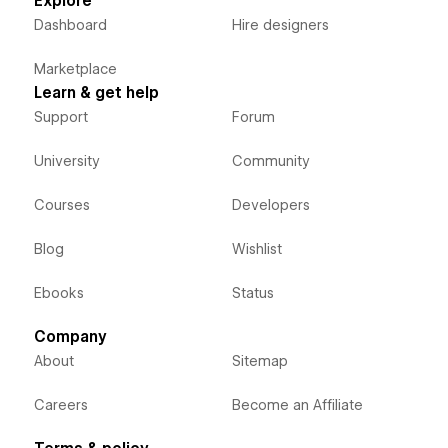
Explore
Dashboard
Hire designers
Marketplace
Learn & get help
Support
Forum
University
Community
Courses
Developers
Blog
Wishlist
Ebooks
Status
Company
About
Sitemap
Careers
Become an Affiliate