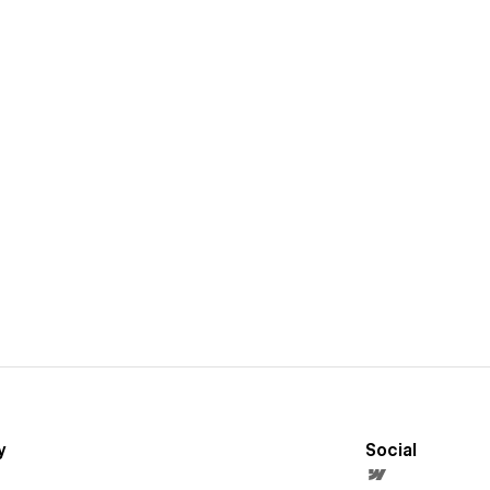
y
Social