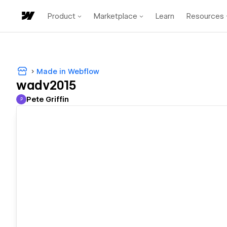
Product
Marketplace
Learn
Resources
Made in Webflow
wadv2015
Pete Griffin
P
Pete Griffin