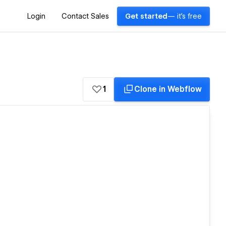
Login
Contact Sales
Get started
— it's free
1
Clone in Webflow