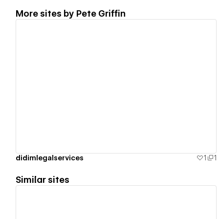
More sites by
Pete Griffin
View details
didimlegalservices
1
1
Similar sites