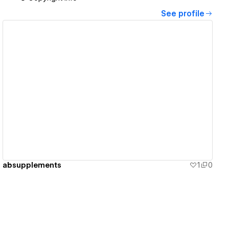
See profile
View details
absupplements
1
0