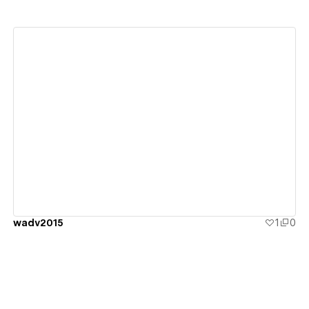
View details
wadv2015
1
0