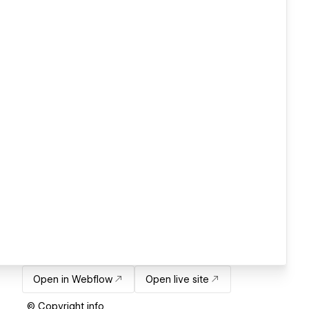
Open in Webflow
Open live site
© Copyright info