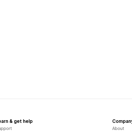
earn & get help
Compan
upport
About