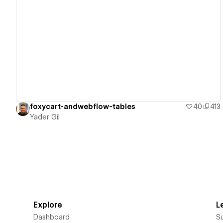
View details
foxycart-andwebflow-tables
40
413
Yader Gil
Explore
L
Dashboard
S