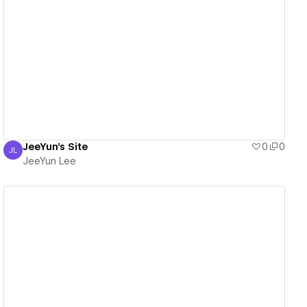
View details
JeeYun's Site
0
0
JL
JeeYun Lee
JeeYun Lee
View details