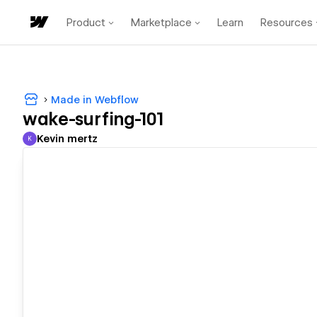
Product
Marketplace
Learn
Resources
Made in Webflow
wake-surfing-101
Kevin mertz
K
Kevin mertz