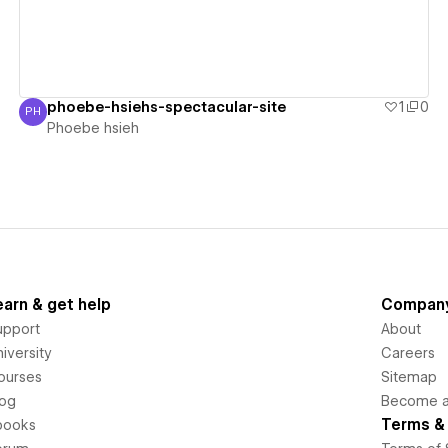
phoebe-hsiehs-spectacular-site
1
0
PH
Phoebe hsieh
Phoebe hsieh
earn & get help
Compan
upport
About
iversity
Careers
ourses
Sitemap
log
Become an
Terms & 
books