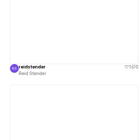
View details
reidstender
1
0
RS
Reid Stender
Reid Stender
View details