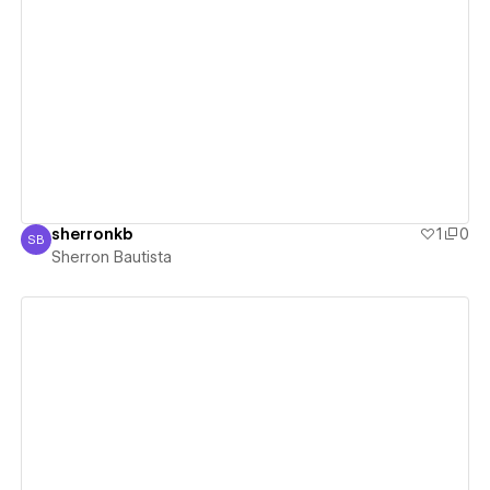
View details
sherronkb
1
0
SB
Sherron Bautista
Sherron Bautista
View details