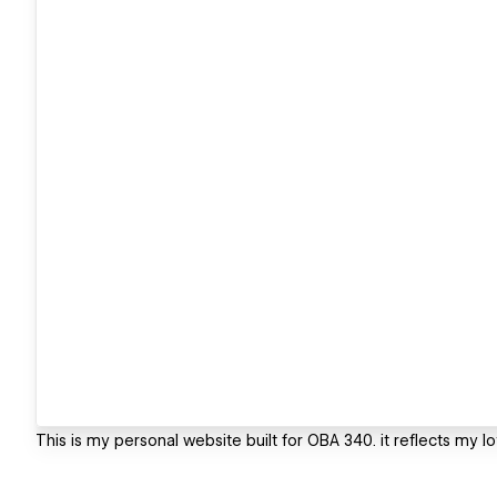
This is my personal website built for OBA 340. it reflects my l