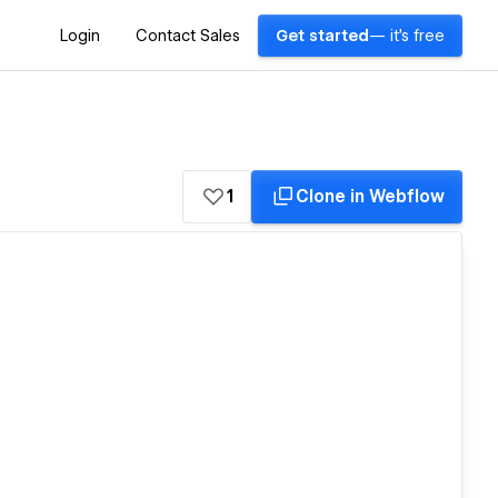
Login
Contact Sales
Get started
— it's free
1
Clone in Webflow