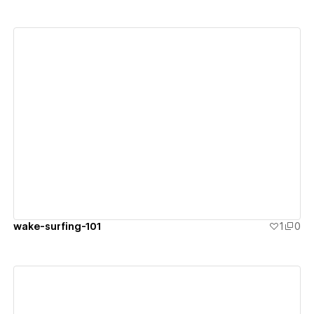
View details
wake-surfing-101
1
0