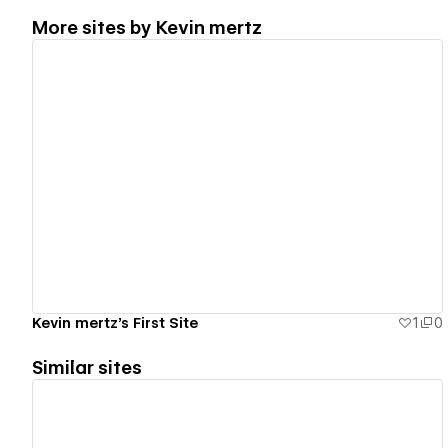
More sites by
Kevin mertz
View details
Kevin mertz's First Site
1
0
Similar sites