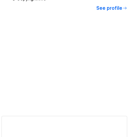
See profile