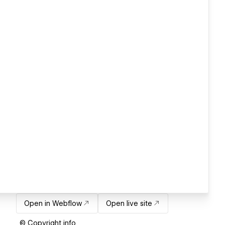
Open in Webflow
Open live site
© Copyright info