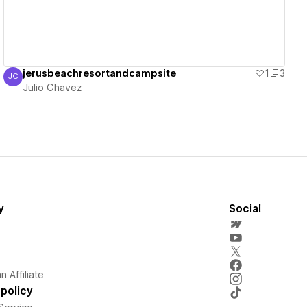
jerusbeachresortandcampsite
1
3
JC
Julio Chavez
Julio Chavez
y
Social
 Affiliate
policy