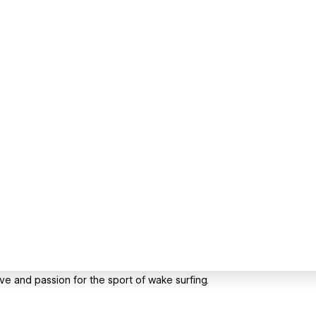
ove and passion for the sport of wake surfing.