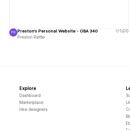
Preston's Personal Website - OBA 340
1
0
PR
Preston Rattle
Preston Rattle
Explore
L
Dashboard
S
Marketplace
Un
Hire designers
C
B
E