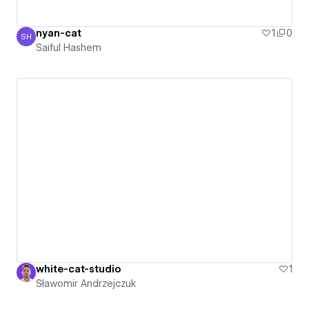
nyan-cat
1
0
SH
Saiful Hashem
Saiful Hashem
white-cat-studio
1
Sławomir Andrzejczuk