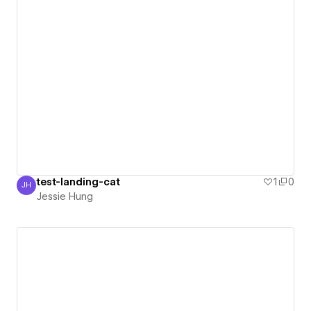
test-landing-cat
1
0
JH
Jessie Hung
Jessie Hung