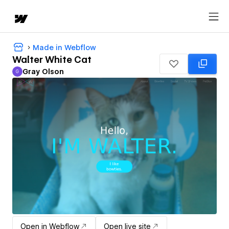
Made in Webflow
Walter White Cat
Gray Olson
G
Gray Olson
Open in Webflow
Open live site