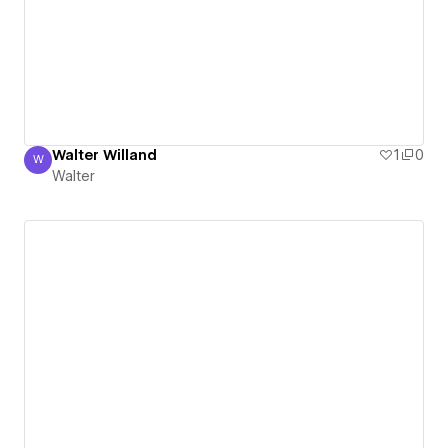
Walter Willand
1
0
W
Walter
Walter