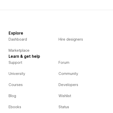
Explore
Dashboard
Hire designers
Marketplace
Learn & get help
Support
Forum
University
Community
Courses
Developers
Blog
Wishlist
Ebooks
Status