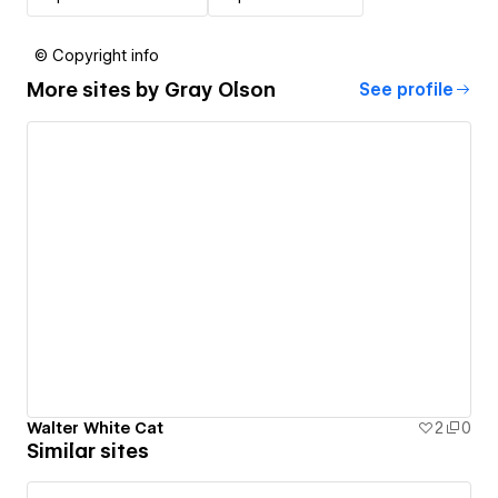
© Copyright info
More sites by
Gray Olson
See profile
Walter White Cat
2
0
Similar sites