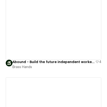
Abound - Build the future independent workers want to work in
4
Brass Hands