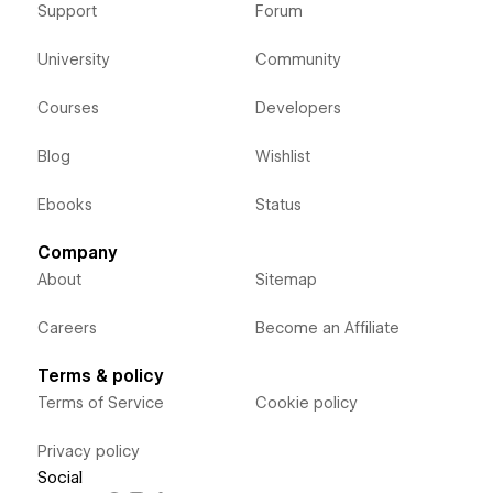
Support
Forum
University
Community
Courses
Developers
Blog
Wishlist
Ebooks
Status
Company
About
Sitemap
Careers
Become an Affiliate
Terms & policy
Terms of Service
Cookie policy
Privacy policy
Social