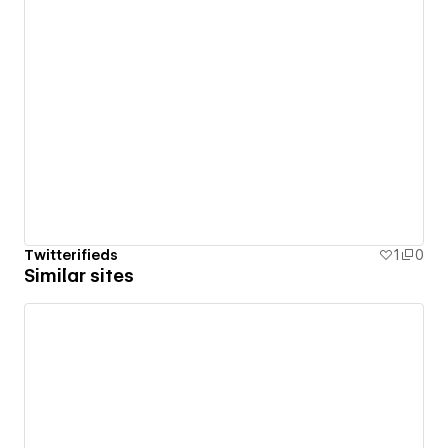
Twitterifieds
1
0
Similar sites