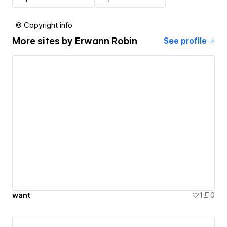
© Copyright info
More sites by
Erwann Robin
See profile
want
1
0