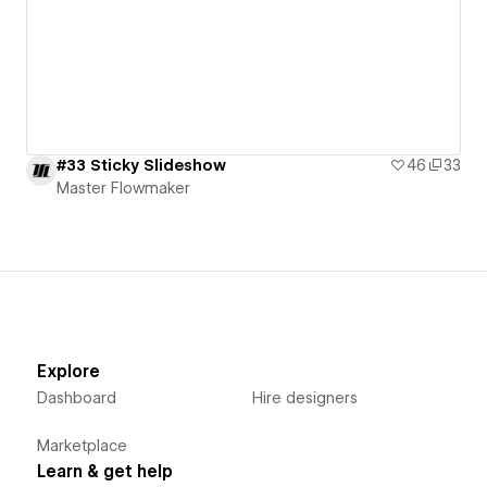
#33 Sticky Slideshow
46
33
Master Flowmaker
Explore
Dashboard
Hire designers
Marketplace
Learn & get help