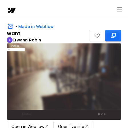
Made in Webflow
want
Erwann Robin
E
Erwann Robin
Open in Webflow
Open live site