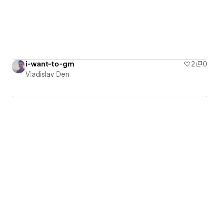
i-want-to-gm
2
0
Vladislav Den