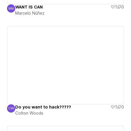
WANT IS CAN
1
0
MN
Marcelo Núñez
Marcelo Núñez
Do you want to hack?????
1
0
CW
Colton Woods
Colton Woods