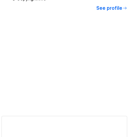
See profile