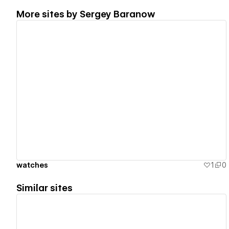
More sites by
Sergey Baranow
View details
watches
1
0
Similar sites