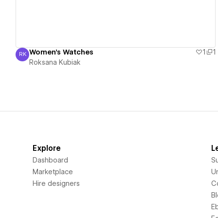
Women's Watches
1
1
RK
Roksana Kubiak
Roksana Kubiak
Explore
L
Dashboard
S
Marketplace
Un
Hire designers
C
B
E