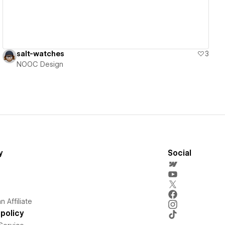
salt-watches
3
NOOC Design
y
Social
 Affiliate
policy