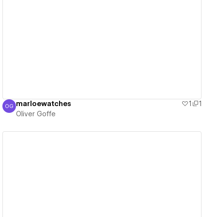
View details
marloewatches
1
1
OG
Oliver Goffe
Oliver Goffe
View details