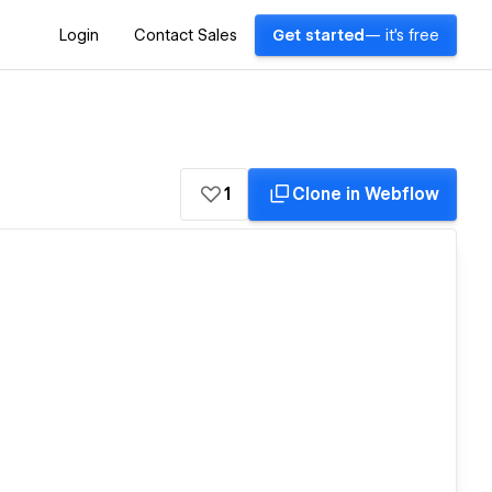
Login
Contact Sales
Get started
— it's free
1
Clone in Webflow