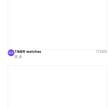
View details
TIMER watches
1
0
高良
高 良
高 良
View details