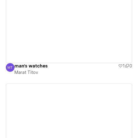
View details
man's watches
1
0
MT
Marat Titov
Marat Titov
View details