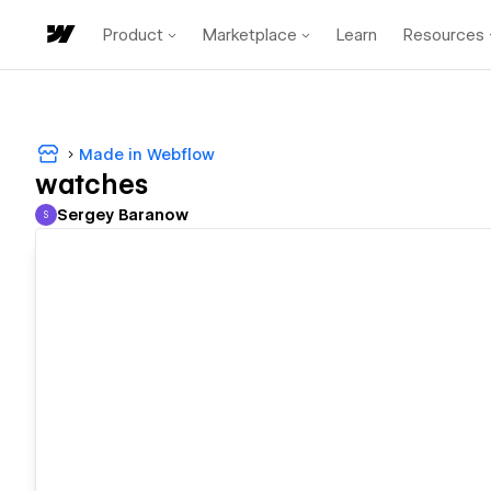
Product
Marketplace
Learn
Resources
Made in Webflow
watches
Sergey Baranow
S
Sergey Baranow