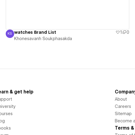
watches Brand List
1
0
KS
Khonesavanh Soukphasakda
Khonesavanh Soukphasakda
earn & get help
Compan
upport
About
iversity
Careers
ourses
Sitemap
log
Become an
Terms & 
books