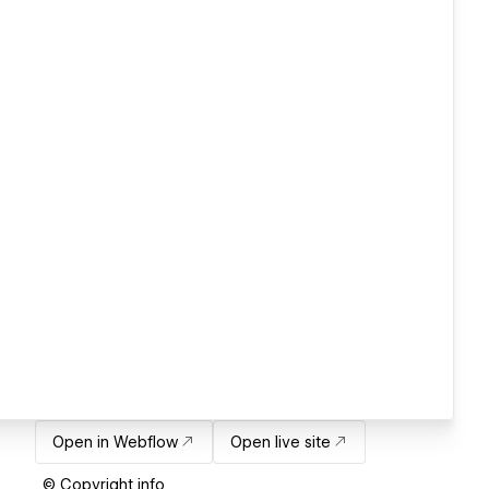
Open in Webflow
Open live site
© Copyright info