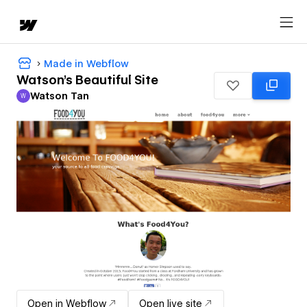
Made in Webflow
Watson's Beautiful Site
Watson Tan
W
Watson Tan
Open in Webflow
Open live site