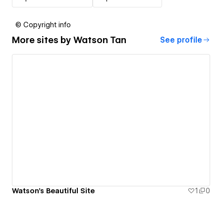
© Copyright info
More sites by
Watson Tan
See profile
Watson's Beautiful Site
1
0