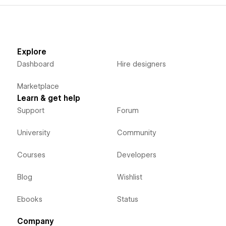
Explore
Dashboard
Hire designers
Marketplace
Learn & get help
Support
Forum
University
Community
Courses
Developers
Blog
Wishlist
Ebooks
Status
Company