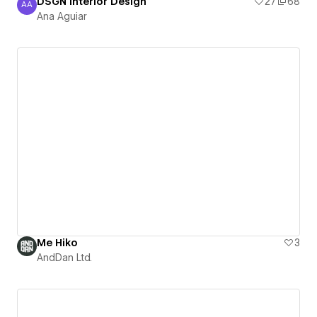
DSGN Interior Design
27
68
AA
Ana Aguiar
Ana Aguiar
Me Hiko
3
AndDan Ltd.