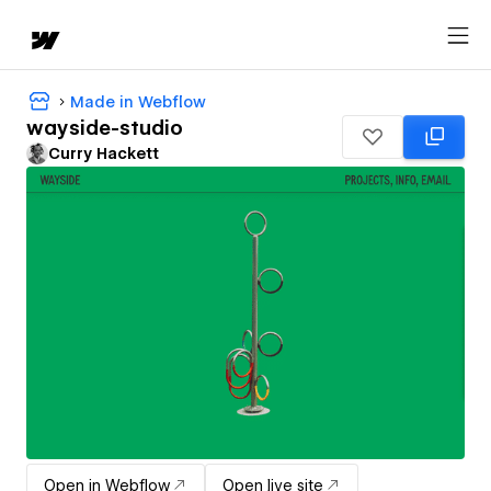
Made in Webflow
wayside-studio
Curry Hackett
Open in Webflow
Open live site