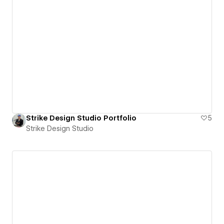
Strike Design Studio Portfolio
5
Strike Design Studio