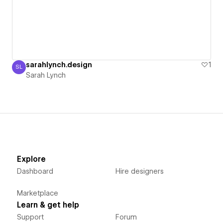
sarahlynch.design
1
SL
Sarah Lynch
Sarah Lynch
Explore
Dashboard
Hire designers
Marketplace
Learn & get help
Support
Forum