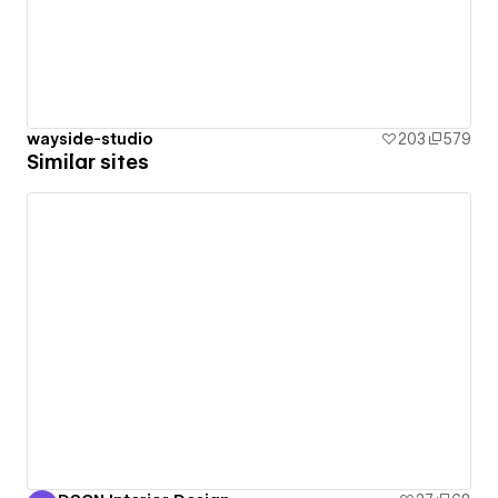
wayside-studio
203
579
Similar sites