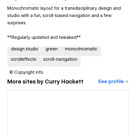
Monochromatic layout for a transdisciplinary design and
studio with a fun, scroll-based navigation and a few
surprises.
**Regularly updated and tweaked.**
design studio
green
monochromatic
scrolleffects
scroll-navigation
© Copyright info
More sites by
Curry Hackett
See profile