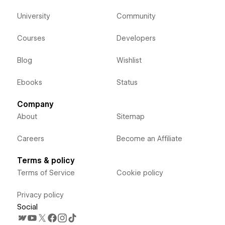
University
Community
Courses
Developers
Blog
Wishlist
Ebooks
Status
Company
About
Sitemap
Careers
Become an Affiliate
Terms & policy
Terms of Service
Cookie policy
Privacy policy
Social