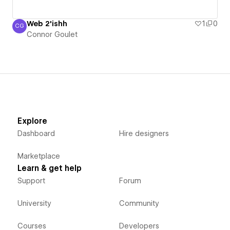
Web 2'ishh
1
0
CG
Connor Goulet
Connor Goulet
Explore
Dashboard
Hire designers
Marketplace
Learn & get help
Support
Forum
University
Community
Courses
Developers