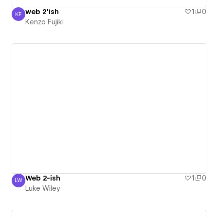
web 2'ish
1
0
KF
Kenzo Fujiki
Kenzo Fujiki
Web 2-ish
1
0
LW
Luke Wiley
Luke Wiley