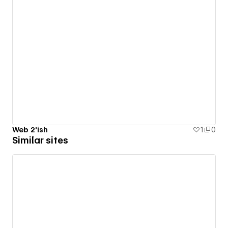
Web 2'ish
1
0
Similar sites