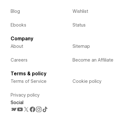
Blog
Wishlist
Ebooks
Status
Company
About
Sitemap
Careers
Become an Affiliate
Terms & policy
Terms of Service
Cookie policy
Privacy policy
Social