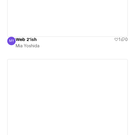
Web 2'ish
1
0
MY
Mia Yoshida
Mia Yoshida