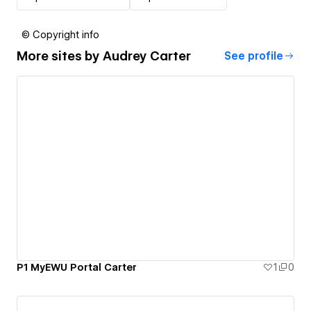
© Copyright info
More sites by
Audrey Carter
See profile
P1 MyEWU Portal Carter
1
0