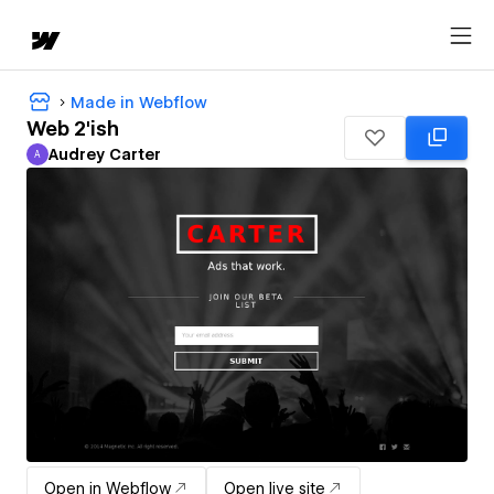
Made in Webflow
Web 2'ish
Audrey Carter
A
Audrey Carter
Open in Webflow
Open live site