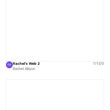
Rachel's Web 2
1
0
RA
Rachel Allison
Rachel Allison