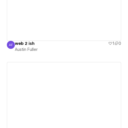
web 2 ish
1
0
AF
Austin Fuller
Austin Fuller