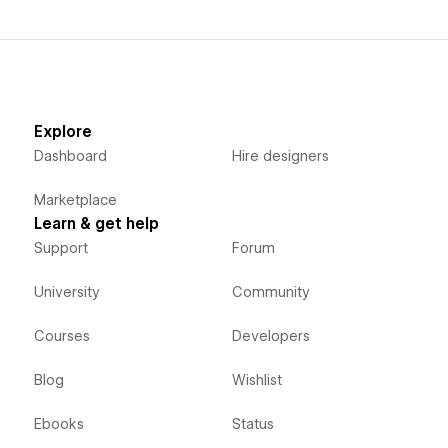
Explore
Dashboard
Hire designers
Marketplace
Learn & get help
Support
Forum
University
Community
Courses
Developers
Blog
Wishlist
Ebooks
Status