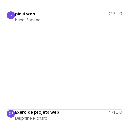
pinki web
2
0
IP
Irena Pogace
Irena Pogace
Exercice projets web
1
0
DR
Delphine Richard
Delphine Richard