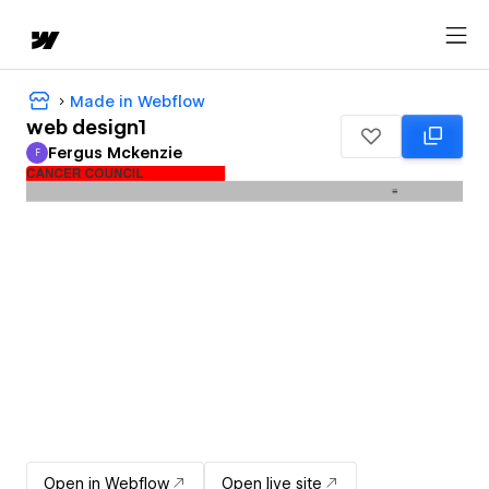
Made in Webflow
web design1
Fergus Mckenzie
F
Fergus Mckenzie
Open in Webflow
Open live site