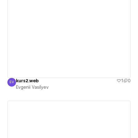
kurs2.web
1
0
EV
Evgenii Vasilyev
Evgenii Vasilyev