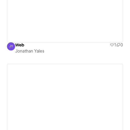
Web
1
0
JY
Jonathan Yales
Jonathan Yales