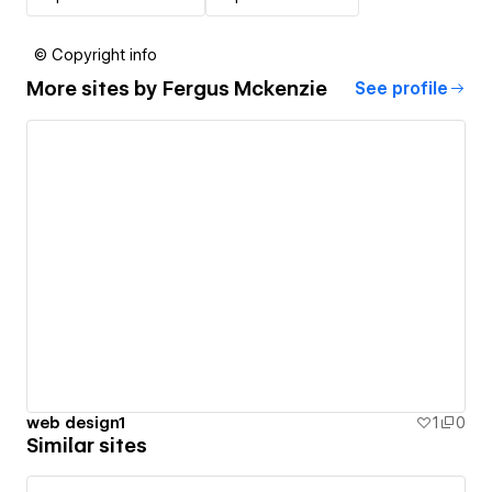
© Copyright info
More sites by
Fergus Mckenzie
See profile
web design1
1
0
Similar sites