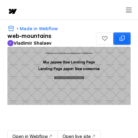
Made in Webflow
web-mountains
Vladimir Shalaev
V
Vladimir Shalaev
Open in Webflow
Open live site