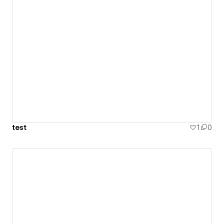
test
1
0