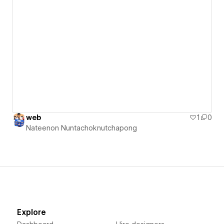
web
1
0
Nateenon Nuntachoknutchapong
Explore