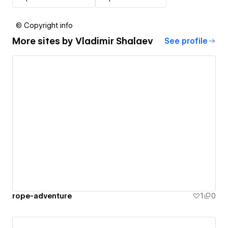
© Copyright info
More sites by
Vladimir Shalaev
See profile
rope-adventure
1
0