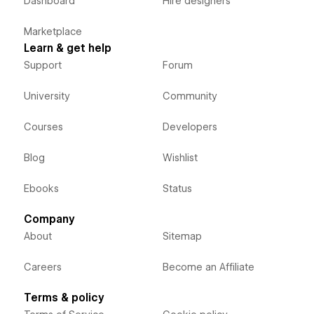
Dashboard
Hire designers
Marketplace
Learn & get help
Support
Forum
University
Community
Courses
Developers
Blog
Wishlist
Ebooks
Status
Company
About
Sitemap
Careers
Become an Affiliate
Terms & policy