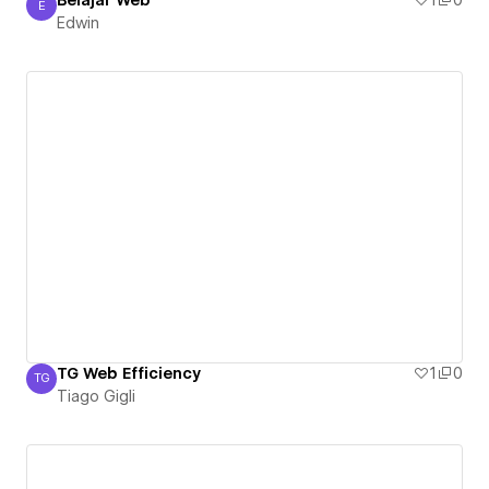
Belajar Web
1
0
E
Edwin
Edwin
TG Web Efficiency
1
0
TG
Tiago Gigli
Tiago Gigli