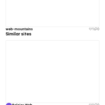
web-mountains
1
0
Similar sites